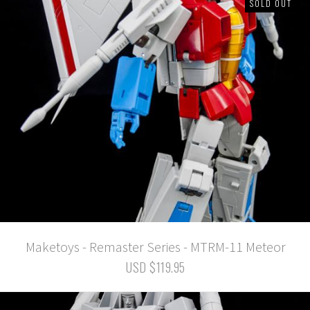
SOLD OUT
Maketoys - Remaster Series - MTRM-11 Meteor
USD $119.95