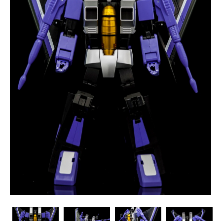
Maketoys
Maketoys
Maketoys
Maketoys