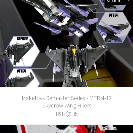
SOLD OUT
Maketoys Remaster Series - MTRM-12
Skycrow Wing Fillers
USD $9.95