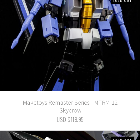
SOLD OUT
Maketoys Remaster Series - MTRM-12
Skycrow
USD $119.95