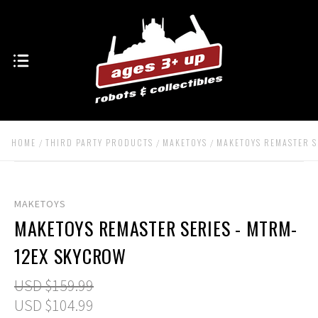
HOME
THIRD PARTY PRODUCTS
MAKETOYS
MAKETOYS REMASTER S
MAKETOYS
MAKETOYS REMASTER SERIES - MTRM-
12EX SKYCROW
USD $159.99
USD $104.99