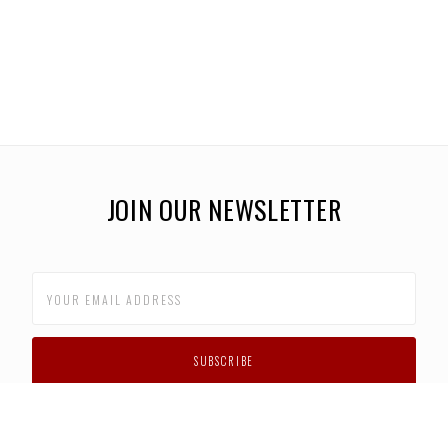
JOIN OUR NEWSLETTER