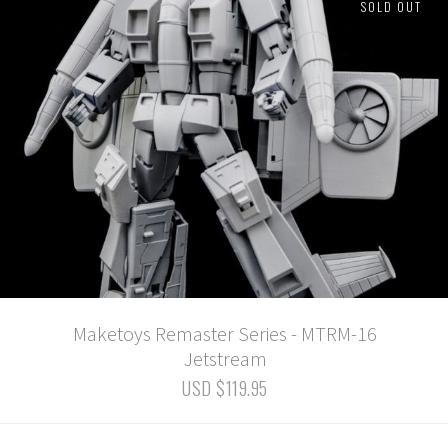
SOLD OUT
Maketoys Remaster Series - MTRM-16
Jetstream
USD $119.95