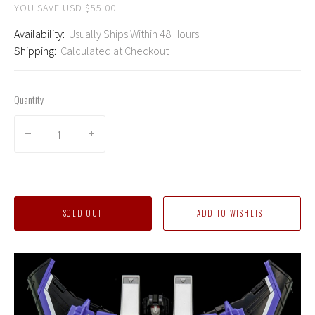
YOU SAVE USD $55.00
Availability:
Usually Ships Within 48 Hours
Shipping:
Calculated at Checkout
Quantity
SOLD OUT