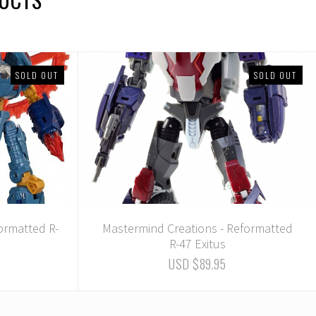
SOLD OUT
SOLD OUT
ormatted R-
Mastermind Creations - Reformatted
R-47 Exitus
USD $89.95