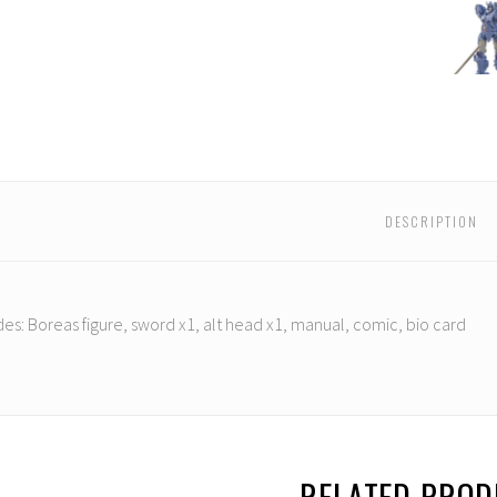
mind
Mastermind
Mastermind
Mastermind
Mastermind
Mastermind
Maste
ns
Creations
Creations
Creations
Creations
Creations
Creati
-
-
-
-
-
-
atted
Reformatted
Reformatted
Reformatted
Reformatted
Reformatted
Refor
R-
R-
R-
R-
R-
R-
22
22
22
22
22
22
Boreas
Boreas
Boreas
Boreas
Boreas
Borea
DESCRIPTION
des:
Boreas figure, sword x1, alt head x1, manual, comic, bio card
RELATED PRO