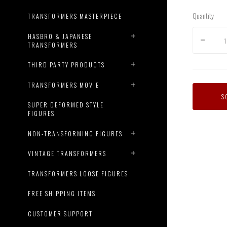
Quantity
TRANSFORMERS MASTERPIECE
HASBRO & JAPANESE
TRANSFORMERS
THIRD PARTY PRODUCTS
TRANSFORMERS MOVIE
S
SUPER DEFORMED STYLE
FIGURES
NON-TRANSFORMING FIGURES
VINTAGE TRANSFORMERS
TRANSFORMERS LOOSE FIGURES
FREE SHIPPING ITEMS
CUSTOMER SUPPORT