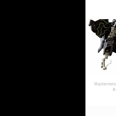
Mastermind
R