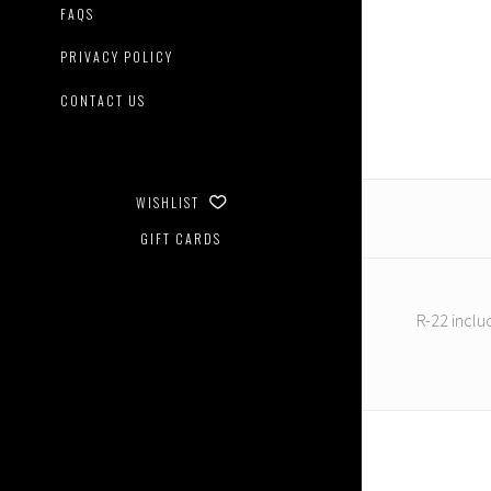
Master
FAQS
Creatio
-
PRIVACY POLICY
Reform
R-
CONTACT US
22
Boreas
WISHLIST
GIFT CARDS
R-22 inclu