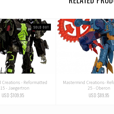
SOLD OUT
 Creations - Reformatted
Mastermind Creations- Ref
-15 - Jaegertron
25 - Oberon
USD $109.95
USD $89.95