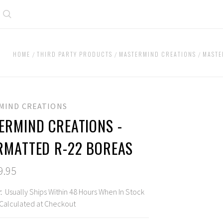
Search
HOME
THIRD PARTY PRODUCTS
MASTERMIND CREATIONS
MASTE
MIND CREATIONS
ERMIND CREATIONS -
RMATTED R-22 BOREAS
9.95
:
Usually Ships Within 48 Hours When In Stock
Calculated at Checkout