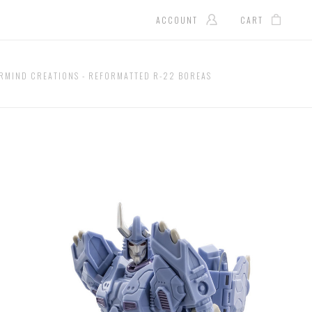
ACCOUNT
CART
RMIND CREATIONS - REFORMATTED R-22 BOREAS