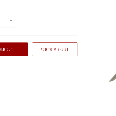
OLD OUT