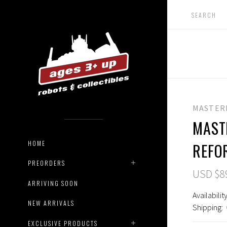
MASTER
MAST
HOME
REFO
PREORDERS
USD $8
ARRIVING SOON
Availability
NEW ARRIVALS
Shipping:
EXCLUSIVE PRODUCTS