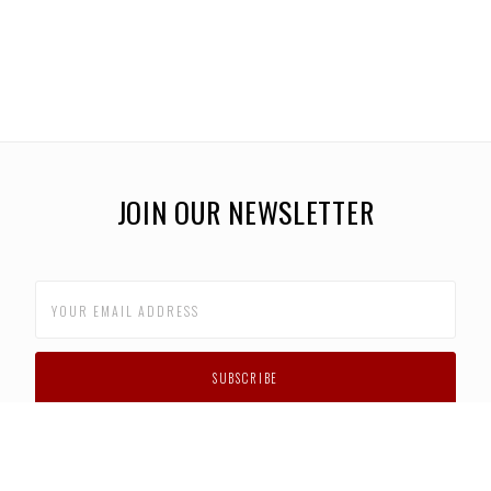
JOIN OUR NEWSLETTER