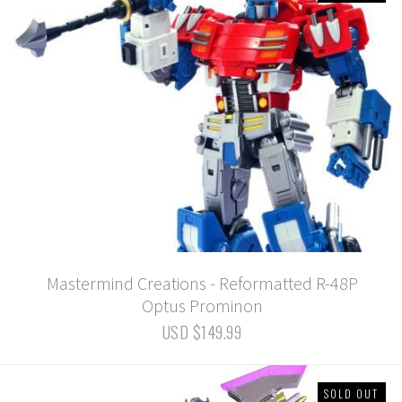
Mastermind Creations - Reformatted R-48P
Optus Prominon
USD $149.99
SOLD OUT