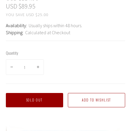
USD $89.95
YOU SAVE USD $25.00
Availability:
Usually ships within 48 hours.
Shipping:
Calculated at Checkout
Quantity
SOLD OUT