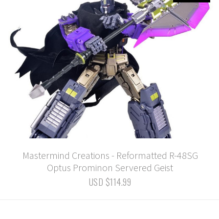
Mastermind Creations - Reformatted R-48SG
Optus Prominon Servered Geist
USD $114.99