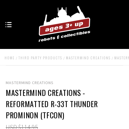
HOME
THIRD PARTY PRODUCTS
MASTERMIND CREATIONS
MASTER
MASTERMIND CREATIONS
MASTERMIND CREATIONS -
REFORMATTED R-33T THUNDER
PROMINON (TFCON)
USD $114.95