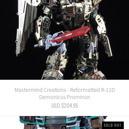
Mastermind Creations - Reformatted R-11D
Demonicus Prominon
USD $204.95
SOLD OUT