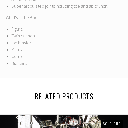
Super articulated joints including toe and ab crunch.
What's in the Box:
Figure
Twin cannon
Ion Blaster
Manual
Comic
Bio Card
RELATED PRODUCTS
SOLD OUT