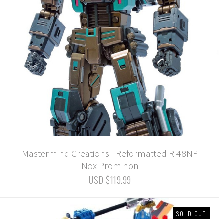
Mastermind Creations - Reformatted R-48NP
Nox Prominon
USD $119.99
SOLD OUT