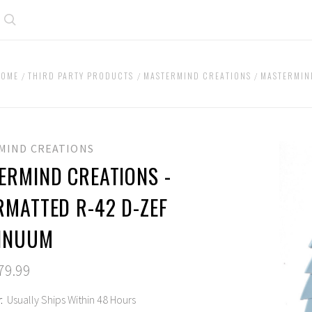
Search
HOME
THIRD PARTY PRODUCTS
MASTERMIND CREATIONS
MASTERMIN
MIND CREATIONS
ERMIND CREATIONS -
RMATTED R-42 D-ZEF
INUUM
79.99
:
Usually Ships Within 48 Hours