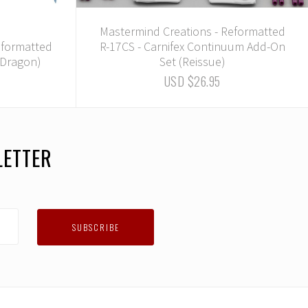
Mastermind Creations - Reformatted
eformatted
R-17CS - Carnifex Continuum Add-On
e Dragon)
Set (Reissue)
USD $26.95
LETTER