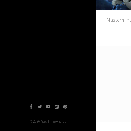
Mastermind
Facebook
Twitter
YouTube
Instagram
Pinterest
©
2026
Ages Three And Up