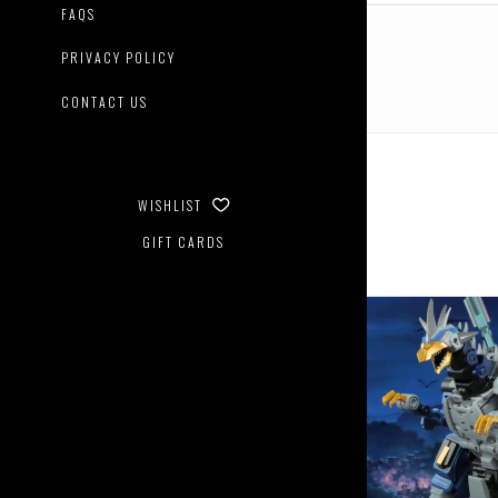
Contin
FAQS
PRIVACY POLICY
CONTACT US
WISHLIST
GIFT CARDS