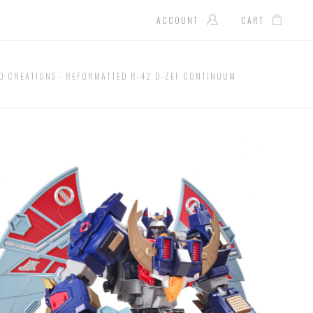
ACCOUNT
CART
D CREATIONS - REFORMATTED R-42 D-ZEF CONTINUUM