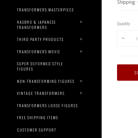
Shipping:
TRANSFORMERS MASTERPIECE
HASBRO & JAPANESE
Quantity
TRANSFORMERS
THIRD PARTY PRODUCTS
TRANSFORMERS MOVIE
SUPER DEFORMED STYLE
FIGURES
S
NON-TRANSFORMING FIGURES
Master
VINTAGE TRANSFORMERS
Creatio
-
TRANSFORMERS LOOSE FIGURES
Reform
R-
FREE SHIPPING ITEMS
42
D-
CUSTOMER SUPPORT
Zef