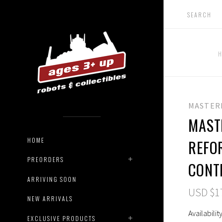
MASTER
MAST
HOME
REFO
PREORDERS
CONT
ARRIVING SOON
USD $1
NEW ARRIVALS
Availability
EXCLUSIVE PRODUCTS