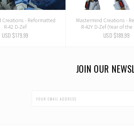
 Creations - Reformatted
Mastermind Creations - R
R-42 D-Zef
R-42Y D-Zef (Year of th
USD $179.99
USD $189.99
JOIN OUR NEWS