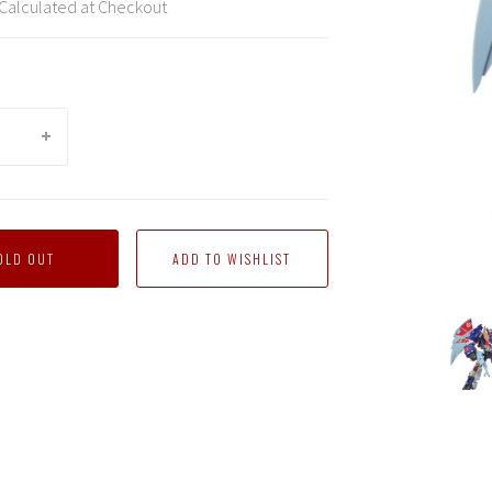
Calculated at Checkout
OLD OUT
mind
Mastermind
Mastermind
Mastermind
Mastermind
Mastermind
Maste
ns
Creations
Creations
Creations
Creations
Creations
Creati
-
-
-
-
-
-
atted
Reformatted
Reformatted
Reformatted
Reformatted
Reformatted
Refor
R-
R-
R-
R-
R-
R-
42
42
42
42
42
42
D-
D-
D-
D-
D-
D-
Zef
Zef
Zef
Zef
Zef
Zef