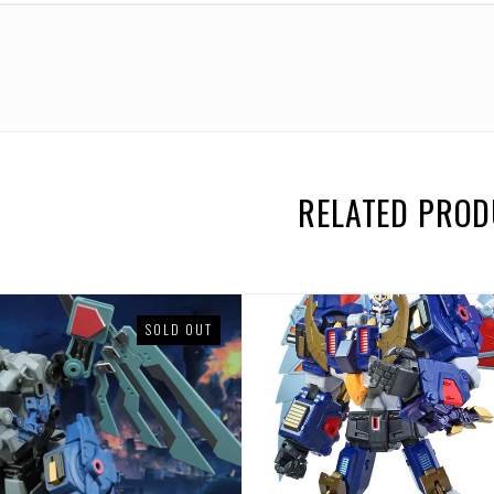
uum
Continuum
Continuum
Continuum
Continuum
Continuum
Conti
RELATED PRO
SOLD OUT