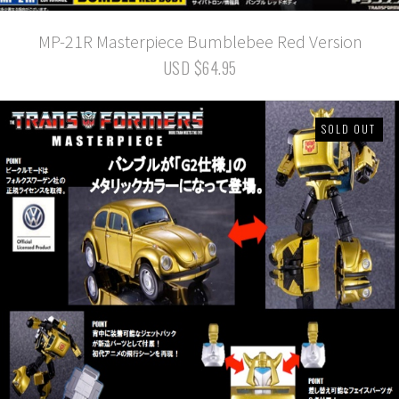
MP-21R Masterpiece Bumblebee Red Version
USD $64.95
SOLD OUT