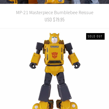
MP-21 Masterpiece Bumblebee Reissue
USD $79.95
SOLD OUT