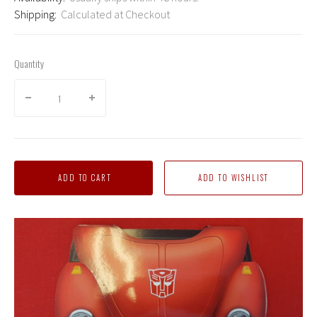
Shipping:
Calculated at Checkout
Quantity
ADD TO CART