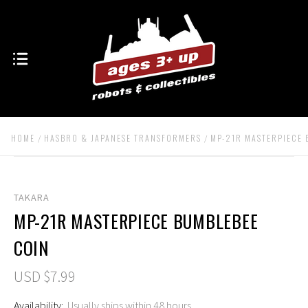
HOME
HASBRO & JAPANESE TRANSFORMERS
MP-21R MASTERPIECE 
TAKARA
MP-21R MASTERPIECE BUMBLEBEE
COIN
USD $7.99
Availability:
Usually ships within 48 hours.