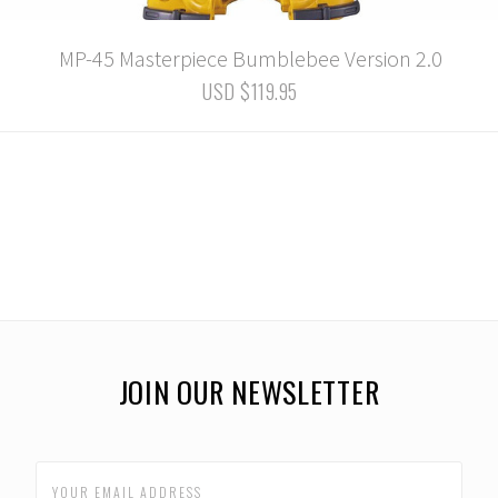
MP-45 Masterpiece Bumblebee Version 2.0
USD $119.95
JOIN OUR NEWSLETTER