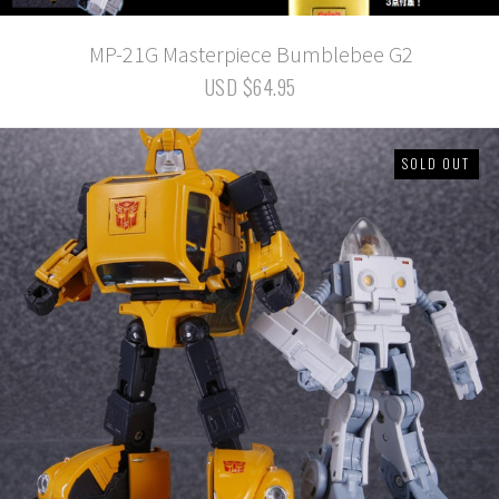
MP-21G Masterpiece Bumblebee G2
USD $64.95
SOLD OUT