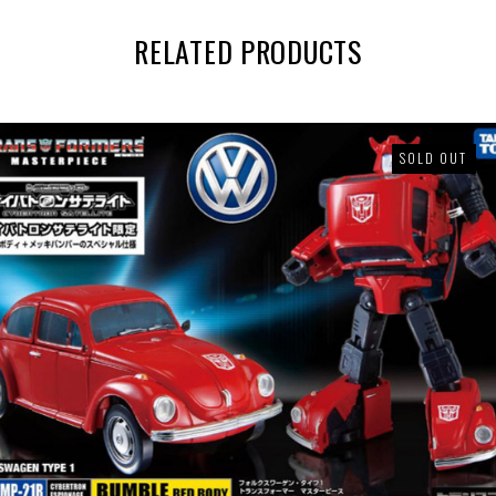
RELATED PRODUCTS
SOLD OUT