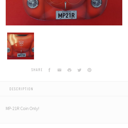
MP-
21R
Masterpiece
Bumblebee
Coin
Facebook
Email
Print
Twitter
Pinterest
SHARE
DESCRIPTION
MP-21R Coin Only!