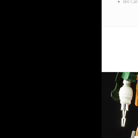
Bio Ca