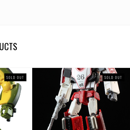
DUCTS
SOLD OUT
SOLD OUT