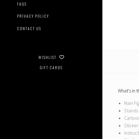
FAQS
PRIVACY POLICY
CONTACT US
WISHLIST
GIFT CARDS
What's in 
Main Fi
Stands 
Cartoon
Sticker
Instruc