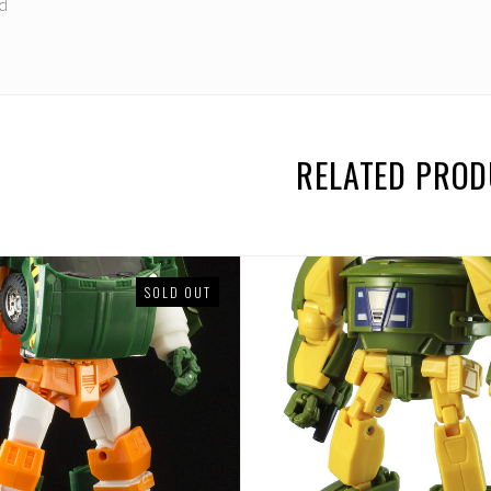
rd
RELATED PRO
SOLD OUT