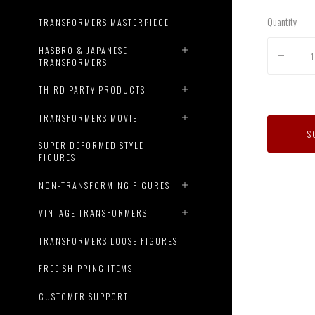
Quantity
TRANSFORMERS MASTERPIECE
HASBRO & JAPANESE
TRANSFORMERS
THIRD PARTY PRODUCTS
TRANSFORMERS MOVIE
S
SUPER DEFORMED STYLE
FIGURES
NON-TRANSFORMING FIGURES
VINTAGE TRANSFORMERS
TRANSFORMERS LOOSE FIGURES
FREE SHIPPING ITEMS
CUSTOMER SUPPORT