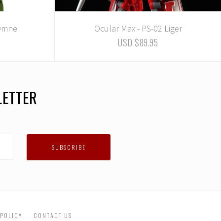
 Omne
Ocular Max - PS-02 Liger
USD $89.95
LETTER
 POLICY
CONTACT US