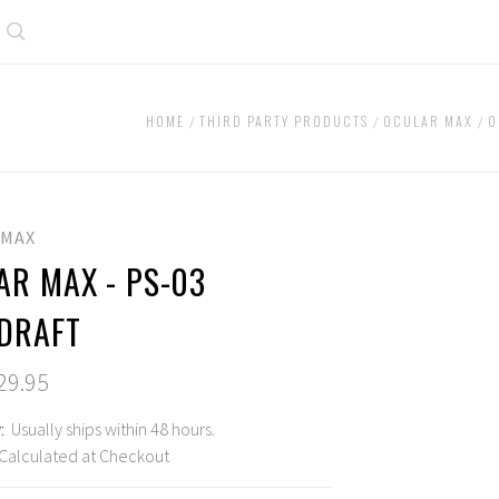
Search
HOME
THIRD PARTY PRODUCTS
OCULAR MAX
O
 MAX
AR MAX - PS-03
DRAFT
29.95
:
Usually ships within 48 hours.
Calculated at Checkout