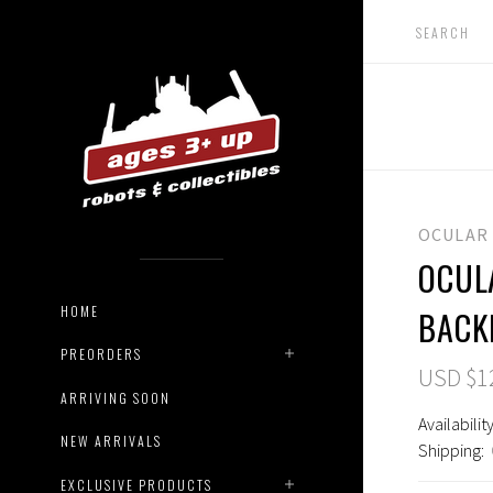
OCULAR
OCUL
HOME
BACK
PREORDERS
USD $1
ARRIVING SOON
Availability
NEW ARRIVALS
Shipping:
EXCLUSIVE PRODUCTS