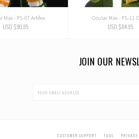
r Max - PS-07 Artifex
Ocular Max - PS-11
USD $90.95
USD $84.95
JOIN OUR NEWS
CUSTOMER SUPPORT
FAQS
PRIVACY