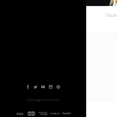
Ocula
Facebook
Twitter
YouTube
Instagram
Pinterest
©
2026
Ages Three And Up