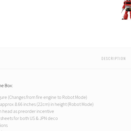
Ocula
Max
-
PS-
03
Backdr
DESCRIPTION
the Box:
gure (Changes from fire engine to Robot Mode)
approx 8.66 inches (22cm) in height (Robot Mode)
 head as preorder incentive
 sheets for both US & JPN deco
tions