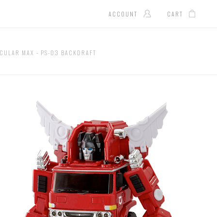
ACCOUNT
CART
CULAR MAX - PS-03 BACKDRAFT