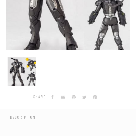
Sci-
Fi
Revoltech
117
-
War
Machine
Facebook
Email
Print
Twitter
Pinterest
SHARE
DESCRIPTION