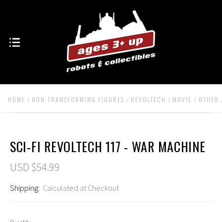
HOME
NON-TRANSFORMING FIGURES
REVOLTECH
MOVIE / OTHER
SCI-FI REVOLTECH 117 - WAR MACHINE
USD $54.99
Shipping:
Calculated at Checkout