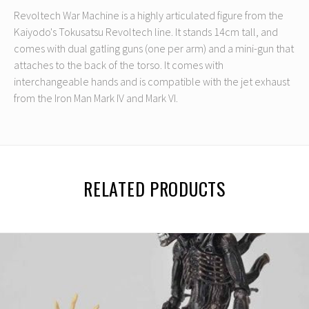
Revoltech War Machine is a highly articulated figure from the
Kaiyodo's Tokusatsu Revoltech line. It stands 14cm tall, and
comes with dual gatling guns (one per arm) and a mini-gun that
attaches to the back of the torso. It comes with
interchangeable hands and is compatible with the jet exhaust
from the Iron Man Mark IV and Mark VI.
RELATED PRODUCTS