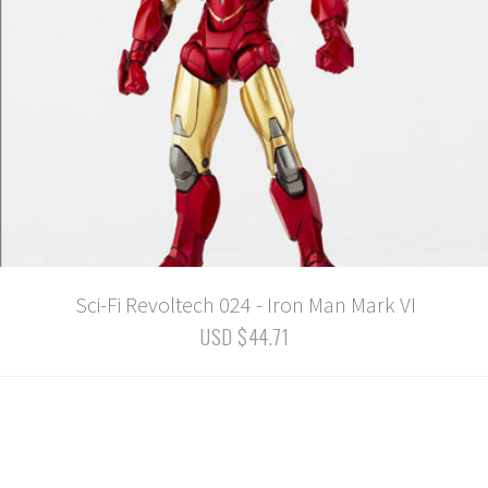
Sci-Fi Revoltech 024 - Iron Man Mark VI
USD $44.71