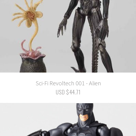
Sci-Fi Revoltech 001 - Alien
USD $44.71