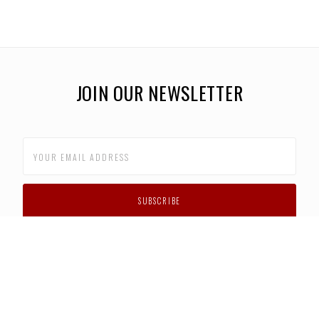
JOIN OUR NEWSLETTER
CUSTOMER SUPPORT
FAQS
PRIVACY POLICY
CONTACT US