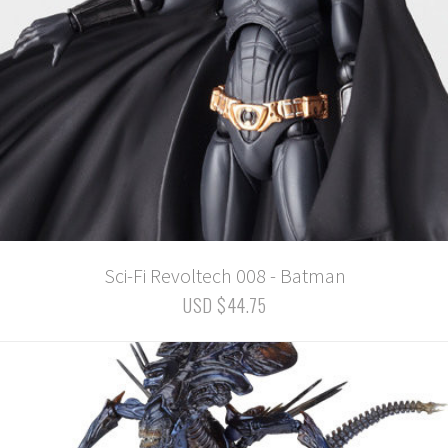
Sci-Fi Revoltech 008 - Batman
USD $44.75