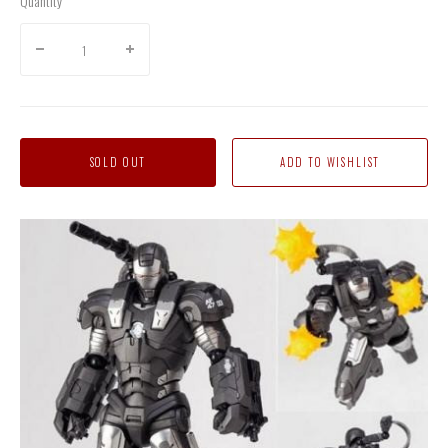
Quantity
SOLD OUT