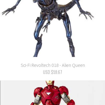
Sci-Fi Revoltech 018 - Alien Queen
USD $59.67