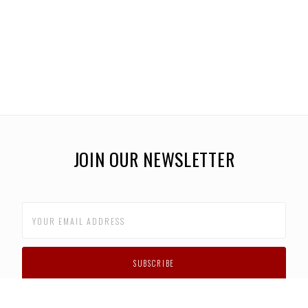
JOIN OUR NEWSLETTER