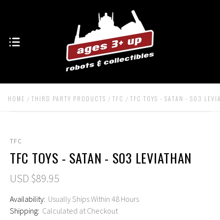
HOME
THIRD PARTY PRODUCTS
TFC
TFC TOYS - SATAN - S03 LEV
TFC
TFC TOYS - SATAN - S03 LEVIATHAN
USD $89.95
Availability:
Usually Ships Within 48 Hours
Shipping:
Calculated at Checkout