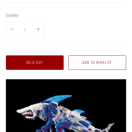
Quantity
SOLD OUT