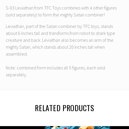
S-03 Leviathan from TFC Toys combines with 4 other figures
(sold separately) to form the mighty Satan combiner!
Leviathan, part of the Satan combiner by TFC toys, stands
about 6 inches tall and transforms from robot to shark type
creature and back. Leviathan also becomes an arm of the
mighty Satan, which stands about 20 inches tall when
assembled.
Note: combined form includes all 5 figures, each sold
separately.
RELATED PRODUCTS