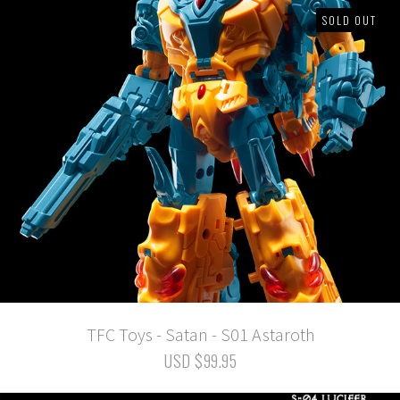
SOLD OUT
TFC Toys - Satan - S01 Astaroth
USD $99.95