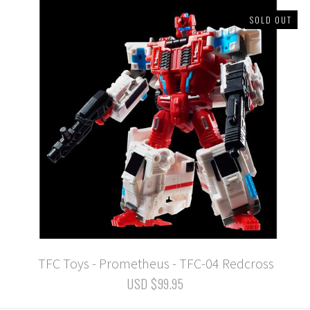
SOLD OUT
TFC Toys - Prometheus - TFC-04 Redcross
USD $99.95