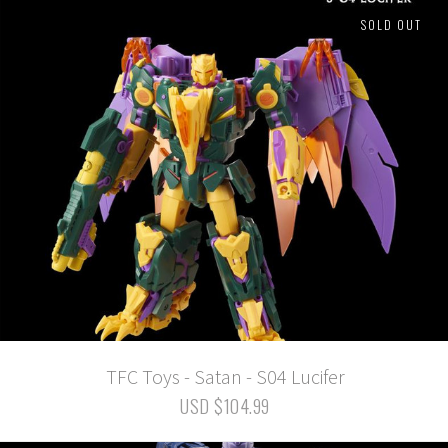
SOLD OUT
TFC Toys - Satan - S04 Lucifer
USD $104.99