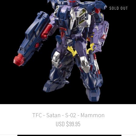
SOLD OUT
TFC - Satan - S-02 - Mammon
USD $99.95