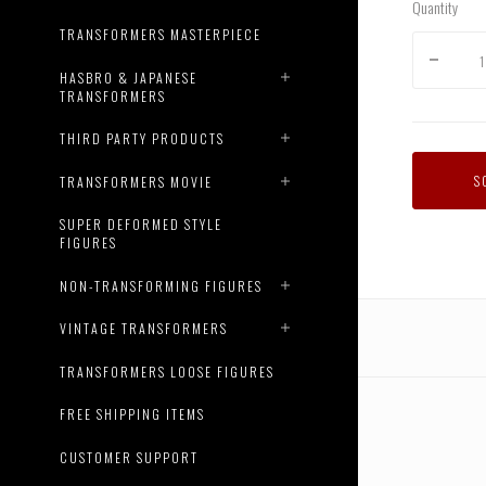
Quantity
TRANSFORMERS MASTERPIECE
HASBRO & JAPANESE
TRANSFORMERS
THIRD PARTY PRODUCTS
S
TRANSFORMERS MOVIE
SUPER DEFORMED STYLE
FIGURES
NON-TRANSFORMING FIGURES
VINTAGE TRANSFORMERS
TRANSFORMERS LOOSE FIGURES
FREE SHIPPING ITEMS
CUSTOMER SUPPORT