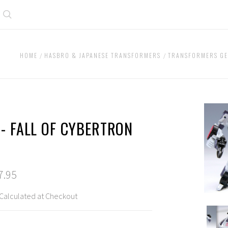
Search
HOME
HASBRO & JAPANESE TRANSFORMERS
TRANSFORMERS GE
 - FALL OF CYBERTRON
7.95
Calculated at Checkout
TG02
-