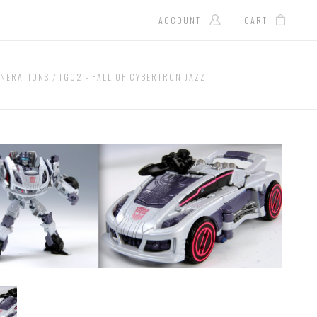
ACCOUNT
CART
NERATIONS
TG02 - FALL OF CYBERTRON JAZZ