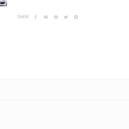
tron
Facebook
Email
Print
Twitter
Pinterest
SHARE