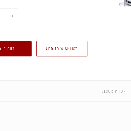
Fall
of
Cyber
Jazz
OLD OUT
DESCRIPTION