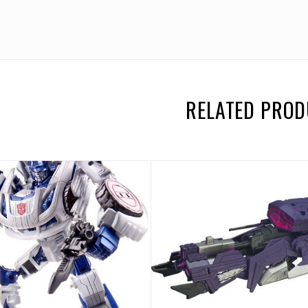
RELATED PRO