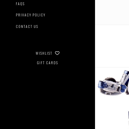
FAQS
PRIVACY POLICY
CONTACT US
WISHLIST
GIFT CARDS