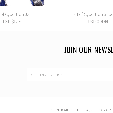
 of Cybertron Jazz
Fall of Cybertron Sh
USD $17.95
USD $19.99
JOIN OUR NEWS
CUSTOMER SUPPORT
FAQS
PRIVACY