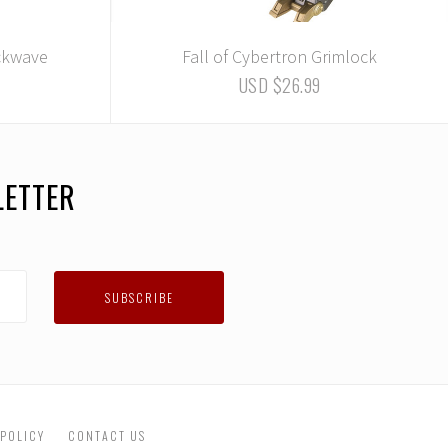
ockwave
Fall of Cybertron Grimlock
USD $26.99
LETTER
 POLICY
CONTACT US