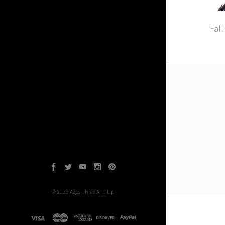
Fall
Facebook
Twitter
YouTube
Instagram
Pinterest
©
2026
Ages Three And Up