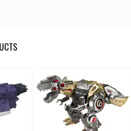
DUCTS