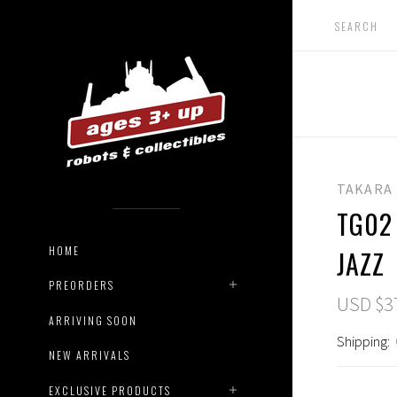
TAKARA
TG02
HOME
JAZZ
PREORDERS
USD $3
ARRIVING SOON
Shipping:
NEW ARRIVALS
EXCLUSIVE PRODUCTS