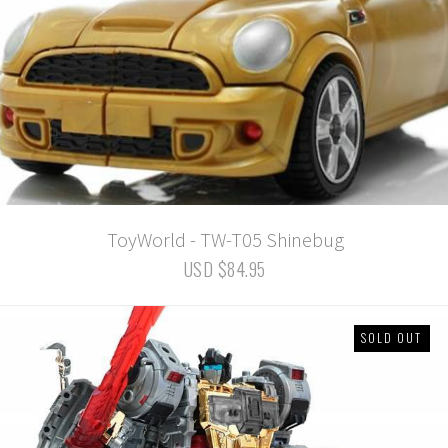
ToyWorld - TW-T05 Shinebug
USD $84.95
SOLD OUT