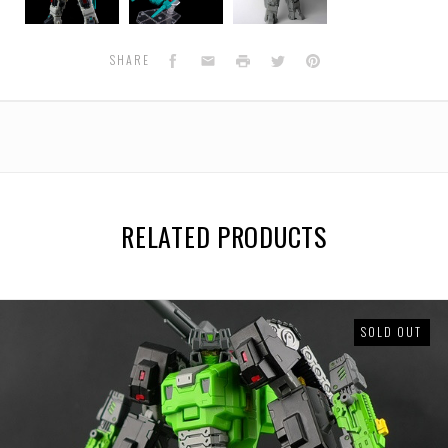
H02
H02
H02
Brainwave
Brainwave
Brainwave
Facebook
Email
Print
Twitter
Pinterest
SHARE
RELATED PRODUCTS
SOLD OUT