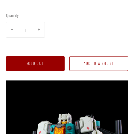
Quantity
SOLD OUT