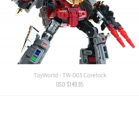
ToyWorld - TW-D03 Corelock
USD $149.95