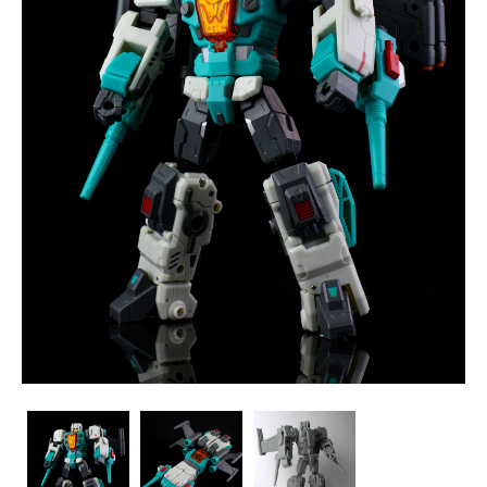
ToyWorld
ToyWorld
ToyWorld
-
-
-
TW-
TW-
TW-