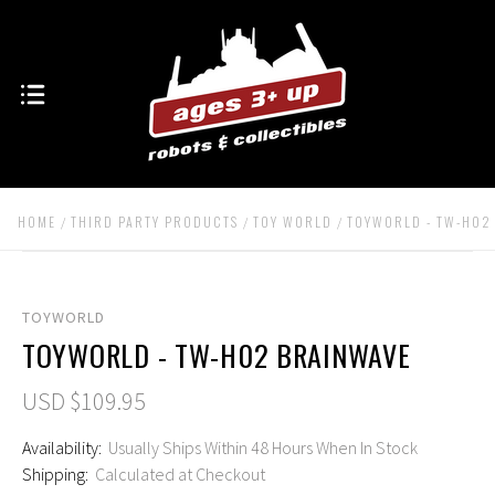
HOME
THIRD PARTY PRODUCTS
TOY WORLD
TOYWORLD - TW-H02
TOYWORLD
TOYWORLD - TW-H02 BRAINWAVE
USD $109.95
Availability:
Usually Ships Within 48 Hours When In Stock
Shipping:
Calculated at Checkout