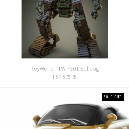
ToyWorld - TW-FS01 Bulldog
USD $79.95
SOLD OUT