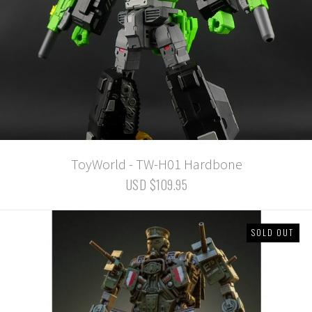
ToyWorld - TW-H01 Hardbone
USD $109.95
SOLD OUT