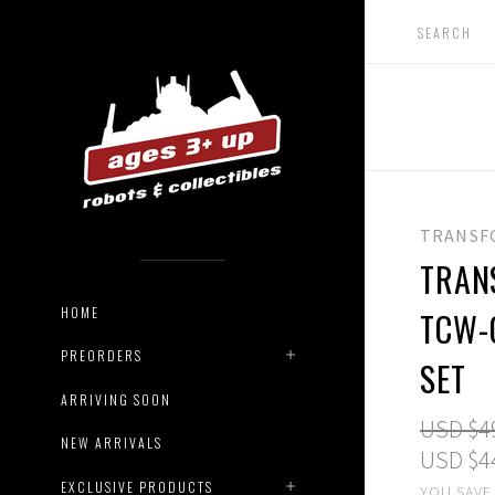
TRANSF
TRAN
HOME
TCW-
PREORDERS
SET
ARRIVING SOON
USD $4
NEW ARRIVALS
USD $4
EXCLUSIVE PRODUCTS
YOU SAVE