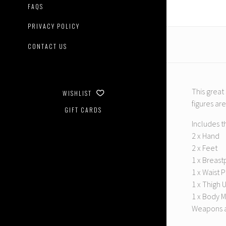
01
FAQS
Bruticu
Add-
PRIVACY POLICY
On
Set
CONTACT US
This great
WISHLIST
figures ar
GIFT CARDS
Includes t
2 x Hand
2 x Feet
1 x Breast
1 x Waist 
1 x Thigh 
1 x Body M
Weapons a