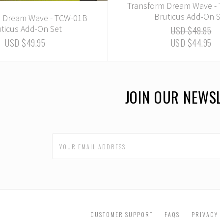
Transform Dream Wave -
Bruticus Add-On 
m Dream Wave - TCW-01B
ticus Add-On Set
USD $49.95
USD $49.95
USD $44.95
JOIN OUR NEWS
CUSTOMER SUPPORT
FAQS
PRIVACY