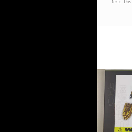
Note: This