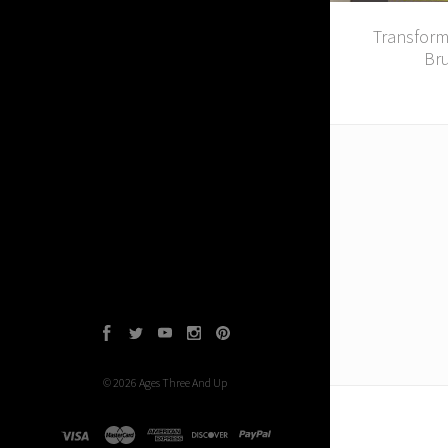
Transfor
Bru
Facebook
Twitter
YouTube
Instagram
Pinterest
©
2026
Ages Three And Up