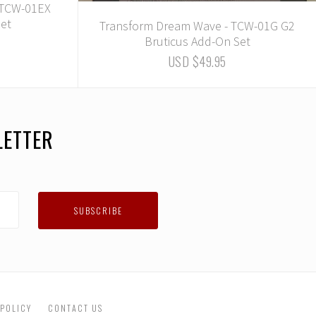
 TCW-01EX
Set
Transform Dream Wave - TCW-01G G2
Bruticus Add-On Set
USD $49.95
LETTER
 POLICY
CONTACT US