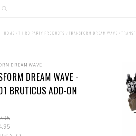
Search
HOME
THIRD PARTY PRODUCTS
TRANSFORM DREAM WAVE
TRANSF
ORM DREAM WAVE
SFORM DREAM WAVE -
01 BRUTICUS ADD-ON
9.95
4.95
 USD $5.00