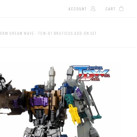
ACCOUNT
CART
ORM DREAM WAVE - TCW-01 BRUTICUS ADD-ON SET