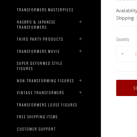
TRANSFORMERS MASTERPIECE
Availability
Shipping:
HASBRO & JAPANESE
TRANSFORMERS
Quantity
THIRD PARTY PRODUCTS
TRANSFORMERS MOVIE
SUPER DEFORMED STYLE
FIGURES
NON-TRANSFORMING FIGURES
S
VINTAGE TRANSFORMERS
TRANSFORMERS LOOSE FIGURES
Transf
Dream
FREE SHIPPING ITEMS
Wave
-
CUSTOMER SUPPORT
TCW-