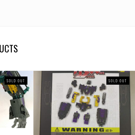
DUCTS
SOLD OUT
SOLD OUT