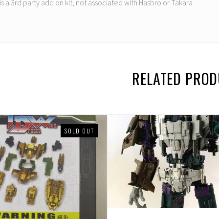
 is a 3rd party add on kit, not associated with Hasbro or Takara
RELATED PRO
SOLD OUT