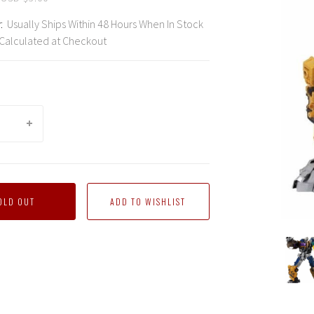
:
Usually Ships Within 48 Hours When In Stock
Calculated at Checkout
OLD OUT
orm
Transform
Transform
Transform
Transform
Transform
Trans
Dream
Dream
Dream
Dream
Dream
Drea
Wave
Wave
Wave
Wave
Wave
Wave
-
-
-
-
-
-
TCW-
TCW-
TCW-
TCW-
TCW-
TCW-