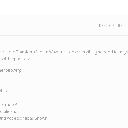
01
01
01
01
01
01
s
Bruticus
Bruticus
Bruticus
Bruticus
Bruticus
Brutic
Add-
Add-
Add-
Add-
Add-
Add-
On
On
On
On
On
On
Set
Set
Set
Set
Set
Set
DESCRIPTION
 set from Transform Dream Wave includes everything needed to upgr
e sold separately.
he following:
plate
Plate
Upgrade Kit
odification
nd Accessories as Shown