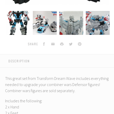
Transform
Transform
Transform
Transform
Dream
Dream
Dream
Dream
Wave
Wave
Wave
Wave
-
-
-
-
-
TCW-
TCW-
TCW-
TCW-
02
02
02
02
Defensor
Defensor
Defensor
Defensor
Facebook
Email
Print
Twitter
Pinterest
SHARE
Add-
Add-
Add-
Add-
On
On
On
On
Set
Set
Set
Set
DESCRIPTION
This great set from Transform Dream Wave includes everything
needed to upgrade your combiner wars Defensor figures!
Combiner wars figures are sold separately.
Includes the following:
2 x Hand
2 x Feet