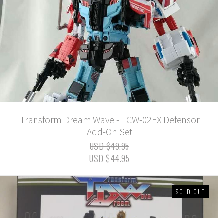
Transform Dream Wave - TCW-02EX Defensor
Add-On Set
USD $49.95
USD $44.95
SOLD OUT