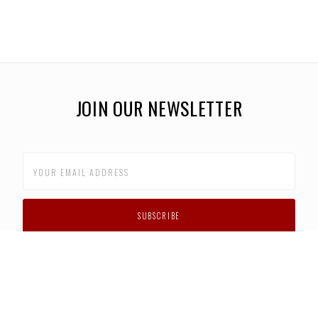
JOIN OUR NEWSLETTER
CUSTOMER SUPPORT
FAQS
PRIVACY POLICY
CONTACT US