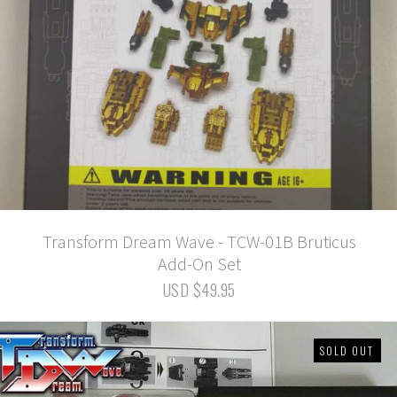
Transform Dream Wave - TCW-01B Bruticus
Add-On Set
USD $49.95
SOLD OUT