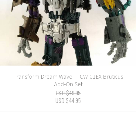
Transform Dream Wave - TCW-01EX Bruticus
Add-On Set
USD $49.95
USD $44.95