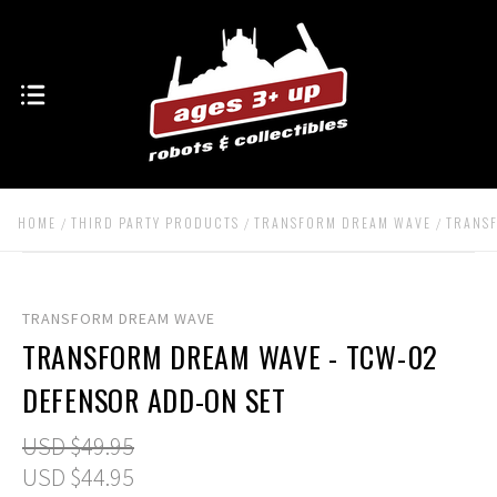
HOME
THIRD PARTY PRODUCTS
TRANSFORM DREAM WAVE
TRANSF
TRANSFORM DREAM WAVE
TRANSFORM DREAM WAVE - TCW-02
DEFENSOR ADD-ON SET
USD $49.95
USD $44.95