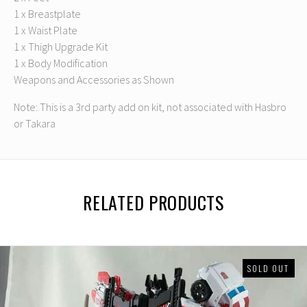
1 x Breastplate
1 x Waist Plate
1 x Thigh Upgrade Kit
1 x Body Modification
Weapons and Accessories as Shown
Note: This is a 3rd party add on kit, not associated with Hasbro
or Takara
RELATED PRODUCTS
SOLD OUT