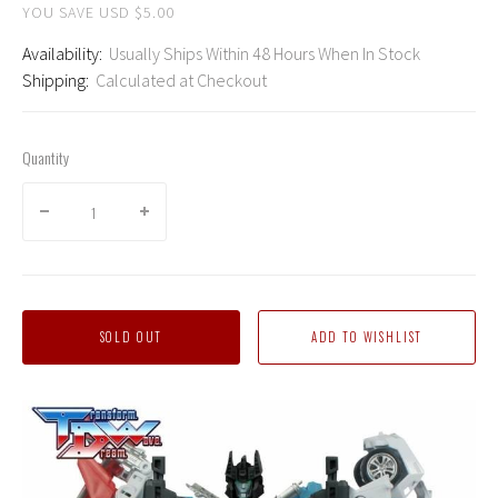
YOU SAVE USD $5.00
Availability:
Usually Ships Within 48 Hours When In Stock
Shipping:
Calculated at Checkout
Quantity
SOLD OUT