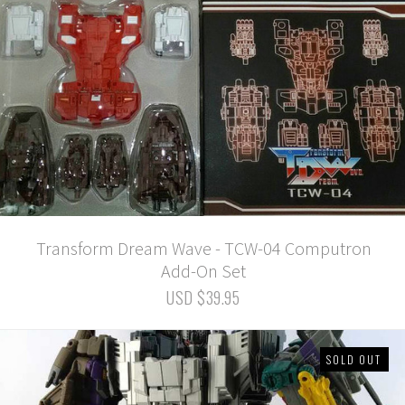
Transform Dream Wave - TCW-04 Computron
Add-On Set
USD $39.95
SOLD OUT