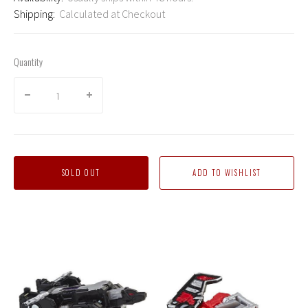
Shipping:
Calculated at Checkout
Quantity
SOLD OUT