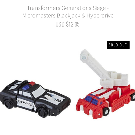
Transformers Generations Siege -
Micromasters Blackjack & Hyperdrive
USD $12.95
SOLD OUT