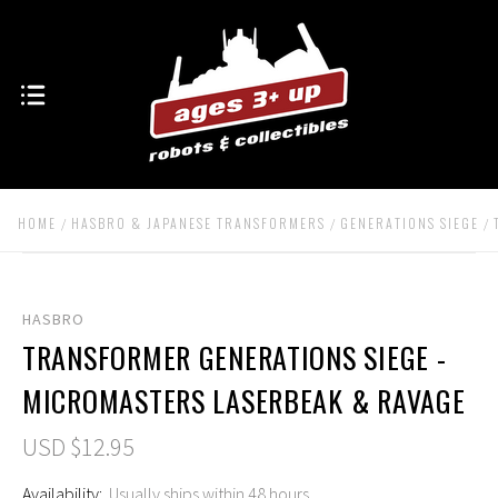
HOME
HASBRO & JAPANESE TRANSFORMERS
GENERATIONS SIEGE
HASBRO
TRANSFORMER GENERATIONS SIEGE -
MICROMASTERS LASERBEAK & RAVAGE
USD $12.95
Availability:
Usually ships within 48 hours.