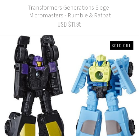
Transformers Generations Siege -
Micromasters - Rumble & Ratbat
USD $11.95
SOLD OUT