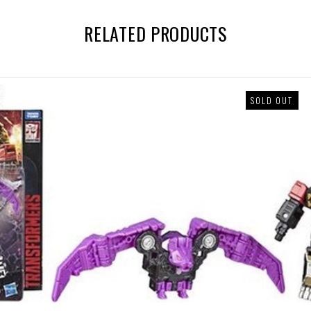
RELATED PRODUCTS
SOLD OUT