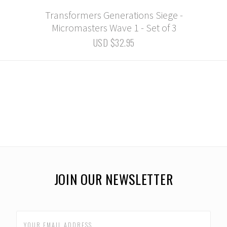
Transformers Generations Siege -
Micromasters Wave 1 - Set of 3
USD $32.95
JOIN OUR NEWSLETTER