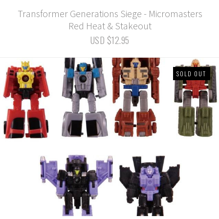
Transformer Generations Siege - Micromasters
Red Heat & Stakeout
USD $12.95
SOLD OUT