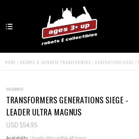
HOME
HASBRO & JAPANESE TRANSFORMERS
GENERATIONS SIEGE
HASBRO
TRANSFORMERS GENERATIONS SIEGE -
LEADER ULTRA MAGNUS
USD $54.95
Availability:
Usually ships within 48 hours.