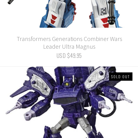
Transformers Generations Combiner Wars
Leader Ultra Magnus
USD $49.95
SOLD OUT