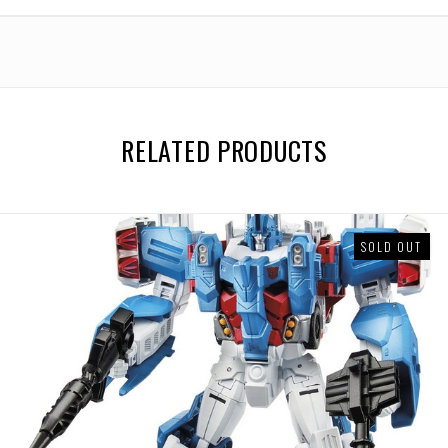
RELATED PRODUCTS
SOLD OUT