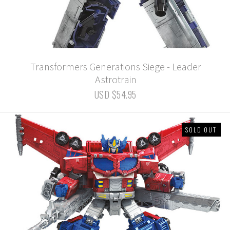
Transformers Generations Siege - Leader
Astrotrain
USD $54.95
SOLD OUT