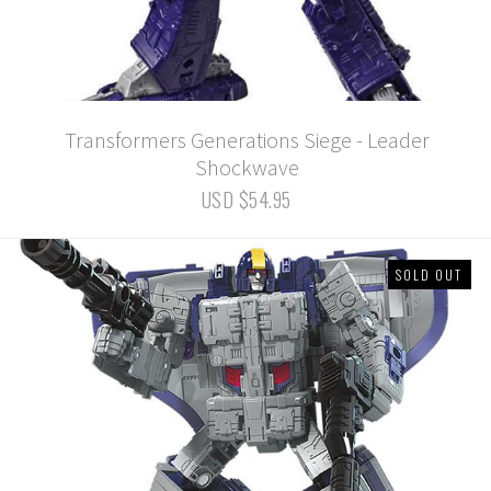
Transformers Generations Siege - Leader
Shockwave
USD $54.95
SOLD OUT