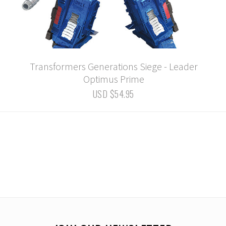
Transformers Generations Siege - Leader
Optimus Prime
USD $54.95