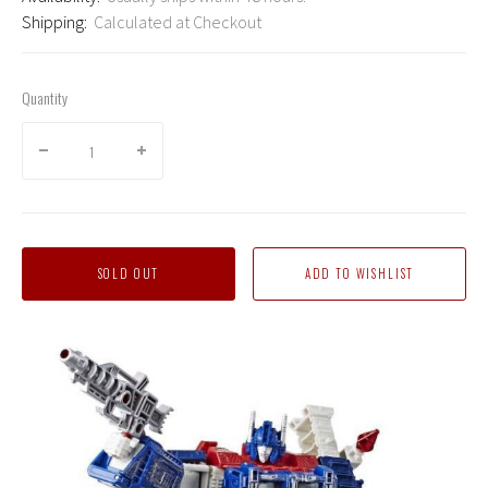
Shipping:
Calculated at Checkout
Quantity
SOLD OUT