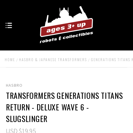
HOME
HASBRO & JAPANESE TRANSFORMERS
GENERATIONS TITANS
HASBRO
TRANSFORMERS GENERATIONS TITANS
RETURN - DELUXE WAVE 6 -
SLUGSLINGER
USD $19.95