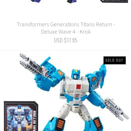
Transformers Generations Titans Return -
Deluxe Wave 4 - Krok
USD $17.95
SOLD OUT