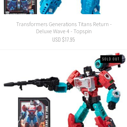
Transformers Generations Titans Return -
Deluxe Wave 4 - Topspin
USD $17.95
SOLD OUT