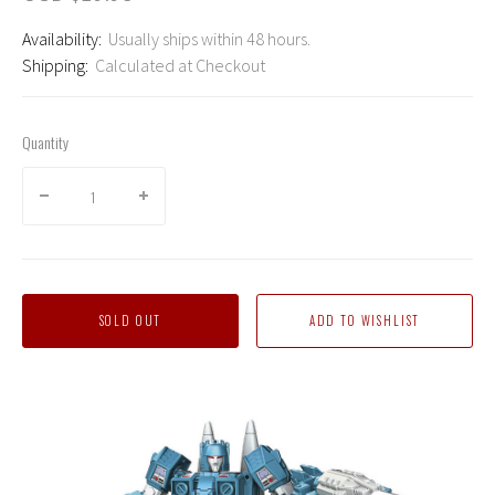
Availability:
Usually ships within 48 hours.
Shipping:
Calculated at Checkout
Quantity
SOLD OUT