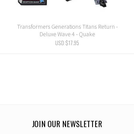
Transformers Generations Titans Return -
Deluxe Wave 4 - Quake
USD $17.95
JOIN OUR NEWSLETTER