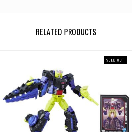
RELATED PRODUCTS
SOLD OUT