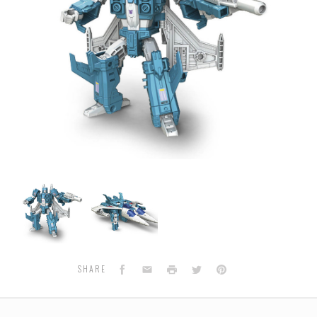
Transformers
Transformers
Generations
Generations
Titans
Titans
Return
Return
-
-
Deluxe
Deluxe
Wave
Wave
Facebook
Email
Print
Twitter
Pinterest
SHARE
6
6
-
-
Slugslinger
Slugslinger