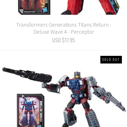
Transformers Generations Titans Return -
Deluxe Wave 4 - Perceptor
USD $17.95
SOLD OUT