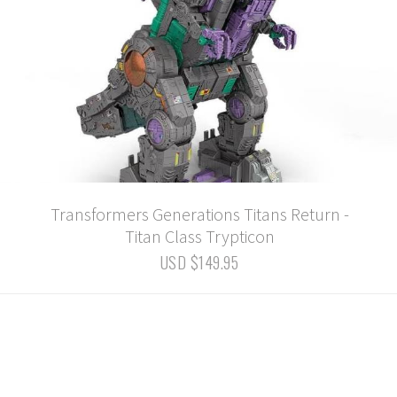
Transformers Generations Titans Return -
Titan Class Trypticon
USD $149.95