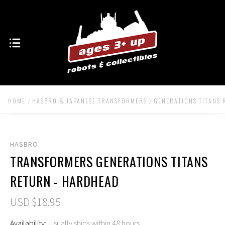
HOME
HASBRO & JAPANESE TRANSFORMERS
GENERATIONS TITANS
HASBRO
TRANSFORMERS GENERATIONS TITANS
RETURN - HARDHEAD
USD $18.95
Availability:
Usually ships within 48 hours.