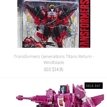
Transformers Generations Titans Return -
Windblade
USD $34.95
SOLD OUT