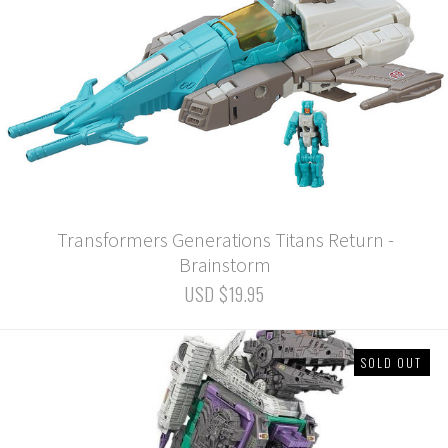
Transformers Generations Titans Return -
Brainstorm
USD $19.95
SOLD OUT