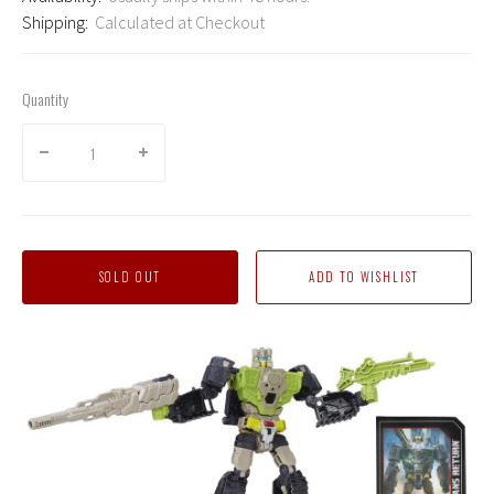
Shipping:
Calculated at Checkout
Quantity
SOLD OUT