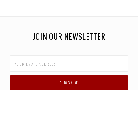
JOIN OUR NEWSLETTER
CUSTOMER SUPPORT
FAQS
PRIVACY POLICY
CONTACT US