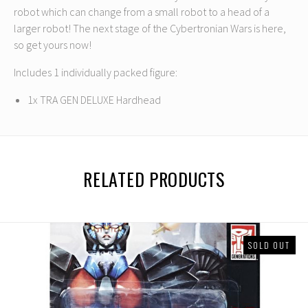
robot which can change from a small robot to a head of a
larger robot! The next stage of the Cybertronian Wars is here,
so get yours now!
Includes 1 individually packed figure:
1x TRA GEN DELUXE Hardhead
RELATED PRODUCTS
SOLD OUT