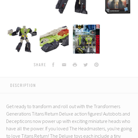
Transformers
Transformers
Transformers
Generations
Generations
Generations
Titans
Titans
Titans
Return
Return
Return
-
-
-
Hardhead
Hardhead
Hardhead
Facebook
Email
Print
Twitter
Pinterest
SHARE
DESCRIPTION
Get ready to transform and roll out with the Transformers
Generations Titans Return Deluxe action figures! Autobots and
Decepticons now power up with exciting miniature heads who
have all the power. If you loved The Headmasters, you're going
to love Titans Return! The Deluxe toys each include a tiny