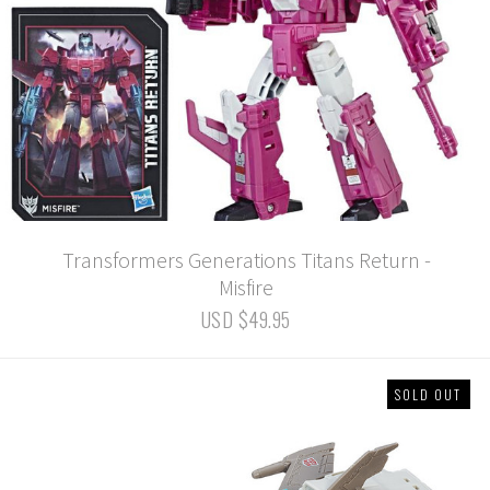
Transformers Generations Titans Return -
Misfire
USD $49.95
SOLD OUT