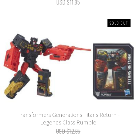
USD $11.95
SOLD OUT
Transformers Generations Titans Return -
Legends Class Rumble
USD $12.95