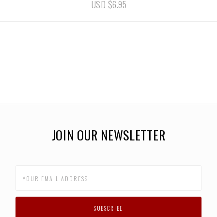
USD $6.95
JOIN OUR NEWSLETTER