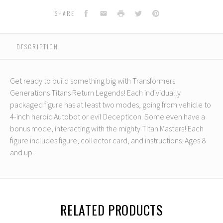
Legends
Legends
Class
Class
Facebook
Email
Print
Twitter
Pinterest
SHARE
Ravage
Ravage
DESCRIPTION
Get ready to build something big with Transformers
Generations Titans Return Legends! Each individually
packaged figure has at least two modes, going from vehicle to
4-inch heroic Autobot or evil Decepticon. Some even have a
bonus mode, interacting with the mighty Titan Masters! Each
figure includes figure, collector card, and instructions. Ages 8
and up.
RELATED PRODUCTS