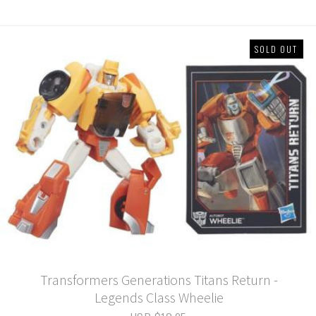
SOLD OUT
Transformers Generations Titans Return -
Legends Class Wheelie