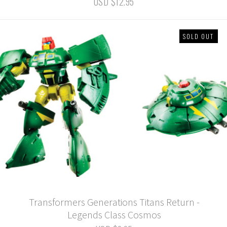
USD $12.95
SOLD OUT
Transformers Generations Titans Return -
Legends Class Cosmos