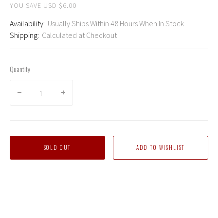
YOU SAVE USD $6.00
Availability:
Usually Ships Within 48 Hours When In Stock
Shipping:
Calculated at Checkout
Quantity
SOLD OUT