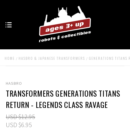
HOME
HASBRO & JAPANESE TRANSFORMERS
GENERATIONS TITANS
HASBRO
TRANSFORMERS GENERATIONS TITANS
RETURN - LEGENDS CLASS RAVAGE
USD $12.95
USD $6.95