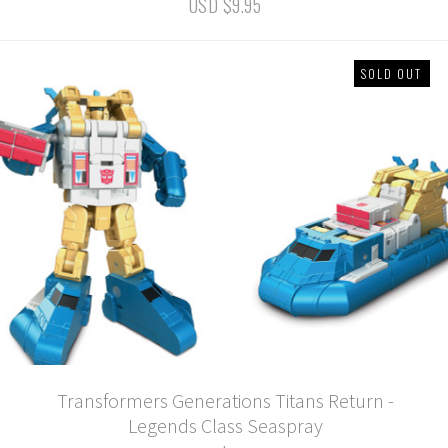
USD $9.95
SOLD OUT
Transformers Generations Titans Return -
Legends Class Seaspray