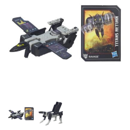
Transformers
Transformers
Generations
Generations
Titans
Titans
Return
Return
-
-