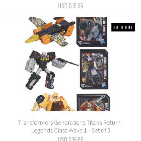
USD $19.95
SOLD OUT
Transformers Generations Titans Return -
Legends Class Wave 1 - Set of 3
USD $36.95