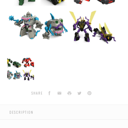
Transformers
Generations
Titans
Return
-
Legends
Class
Facebook
Email
Print
Twitter
Pinterest
SHARE
Wave
4
-
DESCRIPTION
Set
of
4