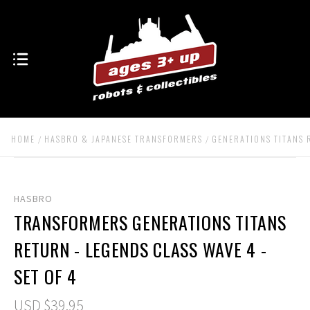
HOME
HASBRO & JAPANESE TRANSFORMERS
GENERATIONS TITANS
HASBRO
TRANSFORMERS GENERATIONS TITANS
RETURN - LEGENDS CLASS WAVE 4 -
SET OF 4
USD $39.95