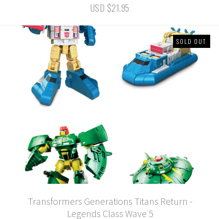
USD $21.95
SOLD OUT
Transformers Generations Titans Return -
Legends Class Wave 5