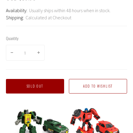
Availability:
Usually ships within 48 hours when in stock.
Shipping:
Calculated at Checkout
Quantity
SOLD OUT