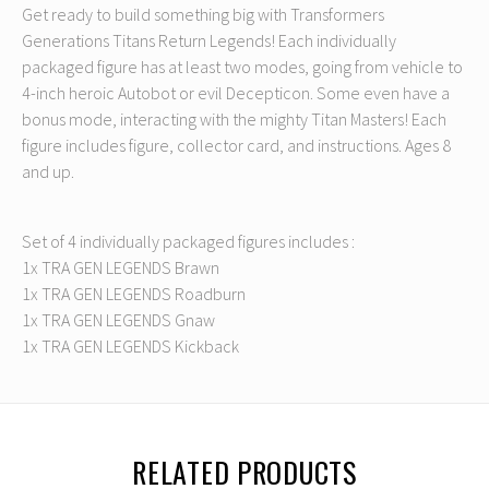
Get ready to build something big with Transformers
Generations Titans Return Legends! Each individually
packaged figure has at least two modes, going from vehicle to
4-inch heroic Autobot or evil Decepticon. Some even have a
bonus mode, interacting with the mighty Titan Masters! Each
figure includes figure, collector card, and instructions. Ages 8
and up.
Set of 4 individually packaged figures includes :
1x TRA GEN LEGENDS Brawn
1x TRA GEN LEGENDS Roadburn
1x TRA GEN LEGENDS Gnaw
1x TRA GEN LEGENDS Kickback
RELATED PRODUCTS