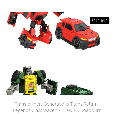
SOLD OUT
Transformers Generations Titans Return -
Legends Class Wave 4 - Brawn & Roadburn