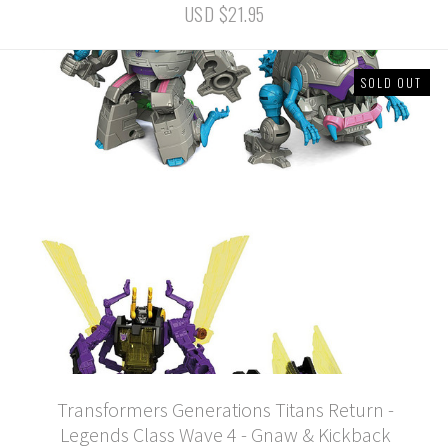
USD $21.95
SOLD OUT
Transformers Generations Titans Return -
Legends Class Wave 4 - Gnaw & Kickback