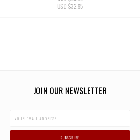
USD $32.95
JOIN OUR NEWSLETTER