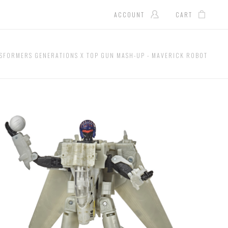
ACCOUNT
CART
SFORMERS GENERATIONS X TOP GUN MASH-UP - MAVERICK ROBOT