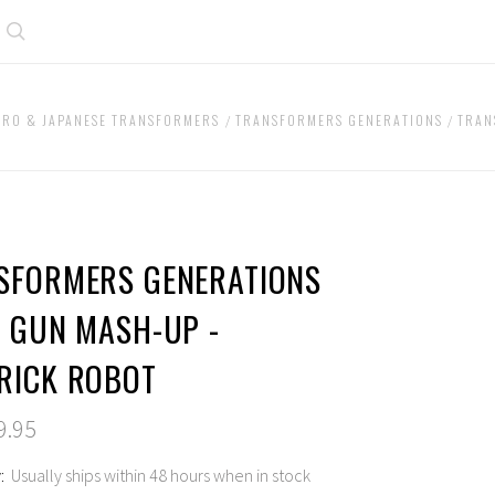
Search
BRO & JAPANESE TRANSFORMERS
TRANSFORMERS GENERATIONS
TRAN
SFORMERS GENERATIONS
P GUN MASH-UP -
RICK ROBOT
9.95
:
Usually ships within 48 hours when in stock