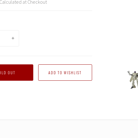
Calculated at Checkout
rmers
Transformers
Transformers
Transformers
Transformers
Transformers
Trans
OLD OUT
tions
Generations
Generations
Generations
Generations
Generations
Gener
X
X
X
X
X
X
Top
Top
Top
Top
Top
Top
Gun
Gun
Gun
Gun
Gun
Gun
Mash-
Mash-
Mash-
Mash-
Mash-
Mash-
Up
Up
Up
Up
Up
Up
-
-
-
-
-
-
k
Maverick
Maverick
Maverick
Maverick
Maverick
Maver
Robot
Robot
Robot
Robot
Robot
Robot