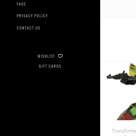
FAQS
PRIVACY POLICY
CONTACT US
WISHLIST
GIFT CARDS
Transforme