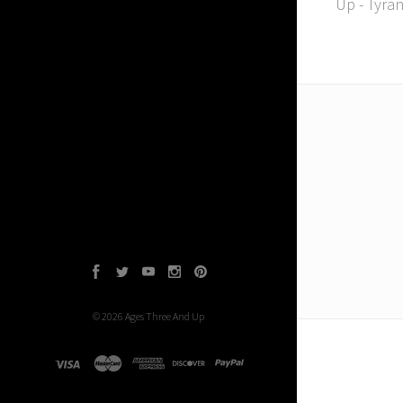
Up - Tyra
Facebook
Twitter
YouTube
Instagram
Pinterest
©
2026
Ages Three And Up