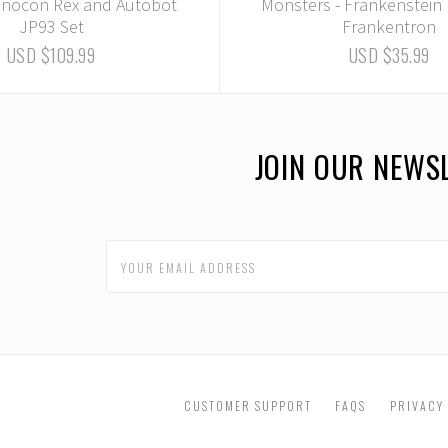
nnocon Rex and Autobot
Monsters - Frankenstein
JP93 Set
Frankentron
USD $109.99
USD $35.99
JOIN OUR NEWS
CUSTOMER SUPPORT
FAQS
PRIVACY