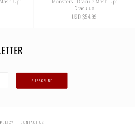
 Mash-Up:
Monsters - Dracula Mash-Up:
Draculus
USD $54.99
LETTER
 POLICY
CONTACT US