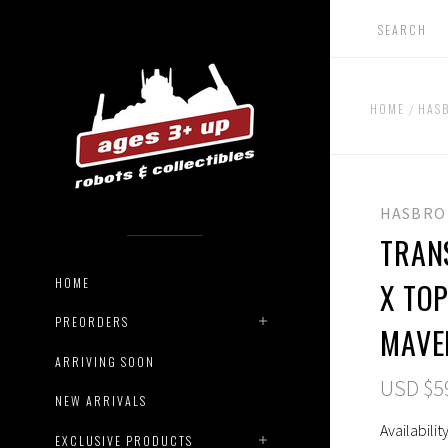
HOME
HAS
HASBRO
TRAN
HOME
X TO
PREORDERS
MAVE
ARRIVING SOON
USD $5
NEW ARRIVALS
Availability
EXCLUSIVE PRODUCTS