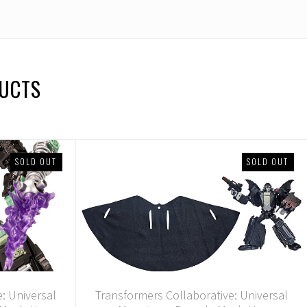
DUCTS
SOLD OUT
SOLD OUT
: Universal
Transformers Collaborative: Universal