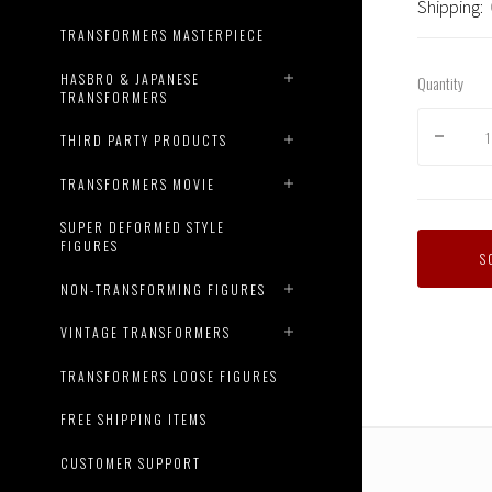
Shipping:
TRANSFORMERS MASTERPIECE
HASBRO & JAPANESE
Quantity
TRANSFORMERS
THIRD PARTY PRODUCTS
TRANSFORMERS MOVIE
SUPER DEFORMED STYLE
FIGURES
Transfo
S
Genera
NON-TRANSFORMING FIGURES
X
Top
VINTAGE TRANSFORMERS
Gun
Mash-
TRANSFORMERS LOOSE FIGURES
Up
-
FREE SHIPPING ITEMS
Maveric
Robot
CUSTOMER SUPPORT