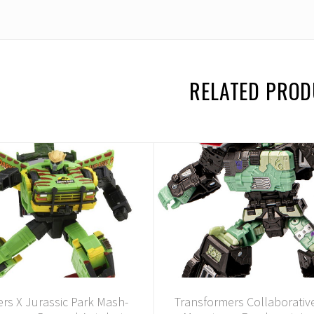
RELATED PRO
rs X Jurassic Park Mash-
Transformers Collaborative