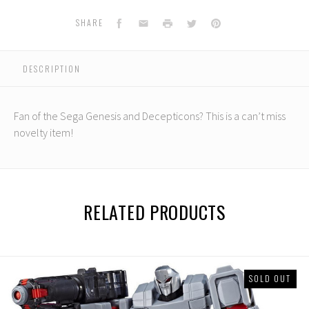
Facebook
Email
Print
Twitter
Pinterest
SHARE
DESCRIPTION
Fan of the Sega Genesis and Decepticons? This is a can’t miss
novelty item!
RELATED PRODUCTS
SOLD OUT