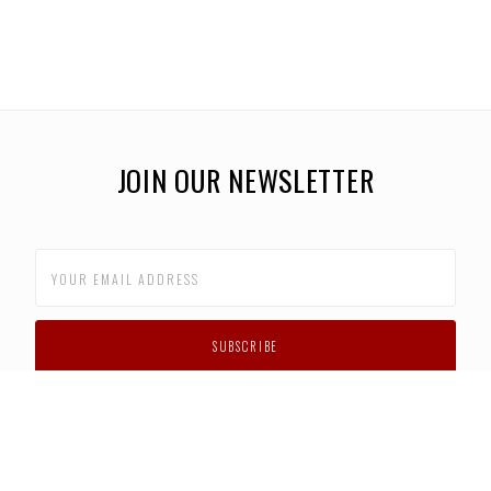
JOIN OUR NEWSLETTER
CUSTOMER SUPPORT
FAQS
PRIVACY POLICY