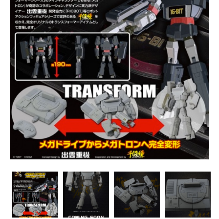
Transformers
Transformers
Transformers
Transformers
Megadrive
Megadrive
Megadrive
Megadrive
Megatron
Megatron
Megatron
Megatron