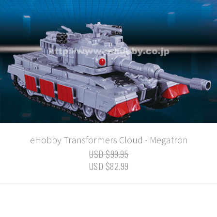
eHobby Transformers Cloud - Megatron
USD $99.95
USD $82.99