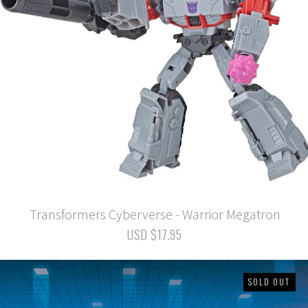
Transformers Cyberverse - Warrior Megatron
USD $17.95
SOLD OUT