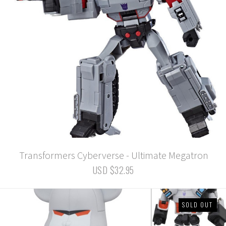
Transformers Cyberverse - Ultimate Megatron
USD $32.95
SOLD OUT