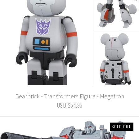
Bearbrick - Transformers Figure - Megatron
USD $54.95
SOLD OUT