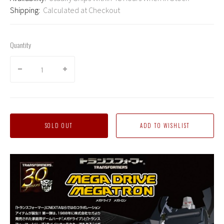
Shipping:
Calculated at Checkout
Quantity
SOLD OUT