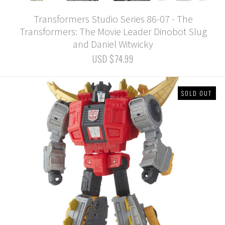
Transformers Studio Series 86-07 - The
Transformers: The Movie Leader Dinobot Slug
and Daniel Witwicky
USD $74.99
SOLD OUT