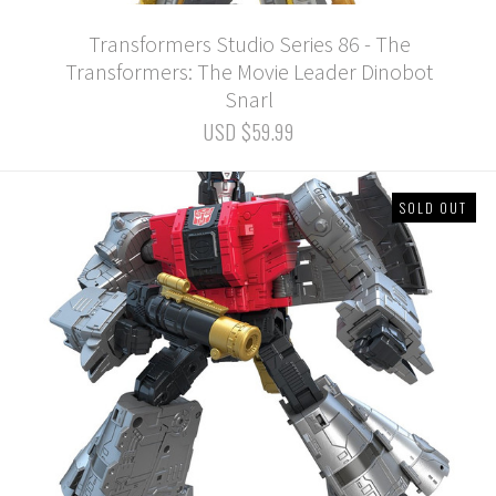
Transformers Studio Series 86 - The
Transformers: The Movie Leader Dinobot
Snarl
USD $59.99
SOLD OUT