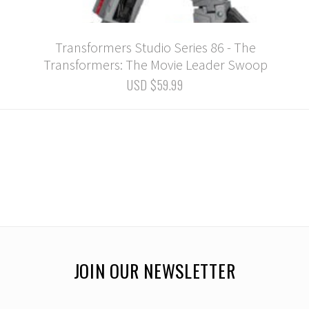
Transformers Studio Series 86 - The
Transformers: The Movie Leader Swoop
USD $59.99
JOIN OUR NEWSLETTER