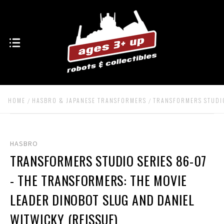
HOME
HASBRO & JAPANESE TRANSFORMERS
TRANSFORMERS STUDIO
HASBRO
TRANSFORMERS STUDIO SERIES 86-07
- THE TRANSFORMERS: THE MOVIE
LEADER DINOBOT SLUG AND DANIEL
WITWICKY (REISSUE)