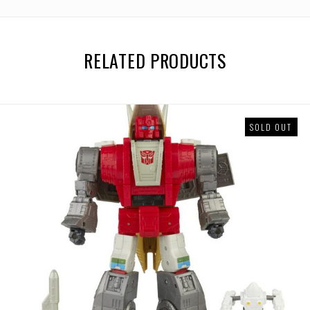
RELATED PRODUCTS
SOLD OUT