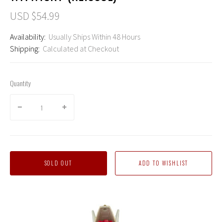
USD $54.99
Availability:
Usually Ships Within 48 Hours
Shipping:
Calculated at Checkout
Quantity
SOLD OUT