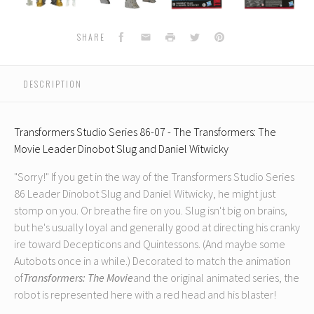
07
07
07
07
-
-
-
-
-
The
The
The
The
Facebook
Email
Print
Twitter
Pinterest
SHARE
s:
Transformers:
Transformers:
Transformers:
Transformers:
T
The
The
The
The
Movie
Movie
Movie
Movie
DESCRIPTION
Leader
Leader
Leader
Leader
Dinobot
Dinobot
Dinobot
Dinobot
Slug
Slug
Slug
Slug
Transformers Studio Series 86-07 - The Transformers: The
and
and
and
and
Movie Leader Dinobot Slug and Daniel Witwicky
Daniel
Daniel
Daniel
Daniel
D
Witwicky
Witwicky
Witwicky
Witwicky
W
"Sorry!" If you get in the way of the Transformers Studio Series
(Reissue)
(Reissue)
(Reissue)
(Reissue)
(
86 Leader Dinobot Slug and Daniel Witwicky, he might just
stomp on you. Or breathe fire on you. Slug isn't big on brains,
but he's usually loyal and generally good at directing his cranky
ire toward Decepticons and Quintessons. (And maybe some
Autobots once in a while.) Decorated to match the animation
of
Transformers: The Movie
and the original animated series, the
robot is represented here with a red head and his blaster!