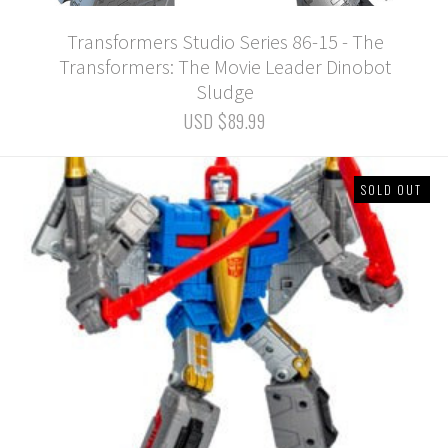
Transformers Studio Series 86-15 - The
Transformers: The Movie Leader Dinobot
Sludge
USD $89.99
SOLD OUT