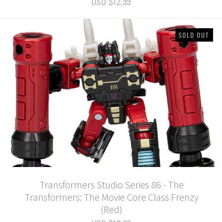
USD $12.99
SOLD OUT
Transformers Studio Series 86 - The
Transformers: The Movie Core Class Frenzy
(Red)