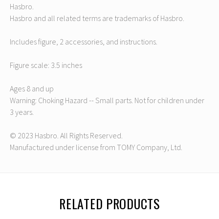
Hasbro.
Hasbro and all related terms are trademarks of Hasbro.
Includes figure, 2 accessories, and instructions.
Figure scale: 3.5 inches
Ages 8 and up
Warning: Choking Hazard -- Small parts. Not for children under
3 years.
© 2023 Hasbro. All Rights Reserved.
Manufactured under license from TOMY Company, Ltd.
RELATED PRODUCTS