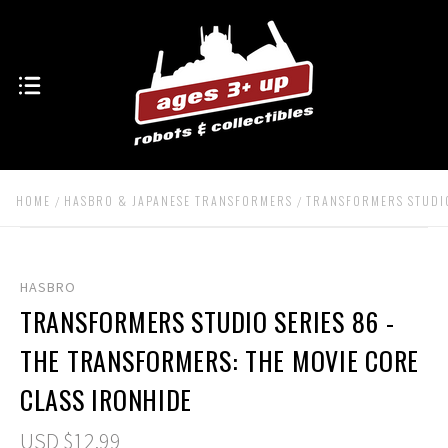
HOME
HASBRO & JAPANESE TRANSFORMERS
TRANSFORMERS STUDIO
HASBRO
TRANSFORMERS STUDIO SERIES 86 -
THE TRANSFORMERS: THE MOVIE CORE
CLASS IRONHIDE
USD $12.99