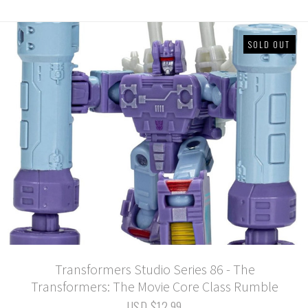
SOLD OUT
Transformers Studio Series 86 - The
Transformers: The Movie Core Class Rumble
USD $12.99