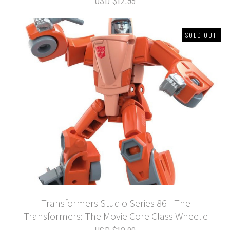
SOLD OUT
Transformers Studio Series 86 - The
Transformers: The Movie Core Class Wheelie