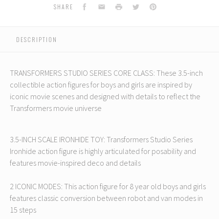
s:
Transformers:
Transformers:
Transformers:
Transformers:
T
Facebook
Email
Print
Twitter
Pinterest
SHARE
The
The
The
The
Movie
Movie
Movie
Movie
Core
Core
Core
Core
DESCRIPTION
Class
Class
Class
Class
C
Ironhide
Ironhide
Ironhide
Ironhide
I
TRANSFORMERS STUDIO SERIES CORE CLASS: These 3.5-inch
collectible action figures for boys and girls are inspired by
iconic movie scenes and designed with details to reflect the
Transformers movie universe
3.5-INCH SCALE IRONHIDE TOY: Transformers Studio Series
Ironhide action figure is highly articulated for posability and
features movie-inspired deco and details
2 ICONIC MODES: This action figure for 8 year old boys and girls
features classic conversion between robot and van modes in
15 steps