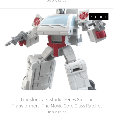
SOLD OUT
Transformers Studio Series 86 - The
Transformers: The Movie Core Class Ratchet
USD $12.99