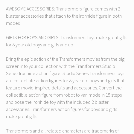
AWESOME ACCESSORIES: Transformers figure comes with 2
blaster accessories that attach to the Ironhide figure in both
modes
GIFTS FOR BOYS AND GIRLS: Transformers toys make great gifts
for 8 year old boys and girls and up!
Bring the epic action of the Transformers movies from the big
screen into your collection with the Transformers Studio
Series Ironhide action figure! Studio Series Transformers toys
are collectible action figures for 8 year old boys and girls that
feature movie-inspired details and accessories. Convert the
collectible action figure from robot to van mode in 15 steps
and pose the Ironhide toy with the included 2 blaster
accessories. Transformers action figures for boys and girls
make great gifts!
Transformers and all related characters are trademarks of