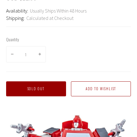
Availability:
Usually Ships Within 48 Hours
Shipping:
Calculated at Checkout
Quantity
SOLD OUT