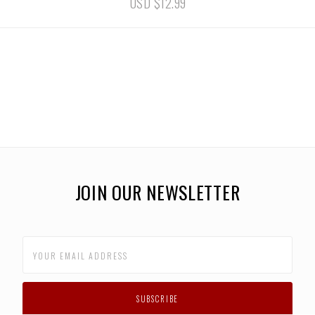
USD $12.99
JOIN OUR NEWSLETTER