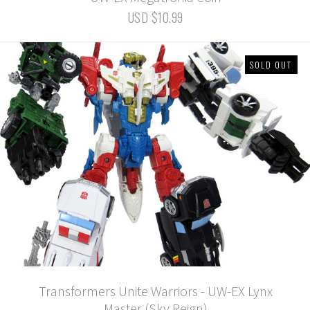
USD $10.99
SOLD OUT
Transformers Unite Warriors - UW-EX Lynx
Master (Sky Reign)