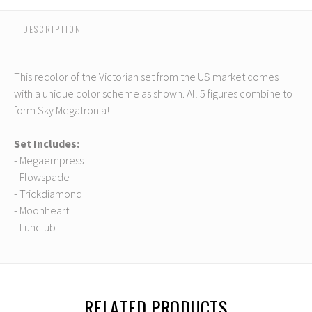
DESCRIPTION
This recolor of the Victorian set from the US market comes
with a unique color scheme as shown. All 5 figures combine to
form Sky Megatronia!
Set Includes:
- Megaempress
- Flowspade
- Trickdiamond
- Moonheart
- Lunclub
RELATED PRODUCTS