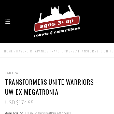
HOME
HASBRO & JAPANESE TRANSFORMERS
TRANSFORMERS UNITE
TAKARA
TRANSFORMERS UNITE WARRIORS -
UW-EX MEGATRONIA
USD $174.95
Availability:
Usually ships within 48 hours.