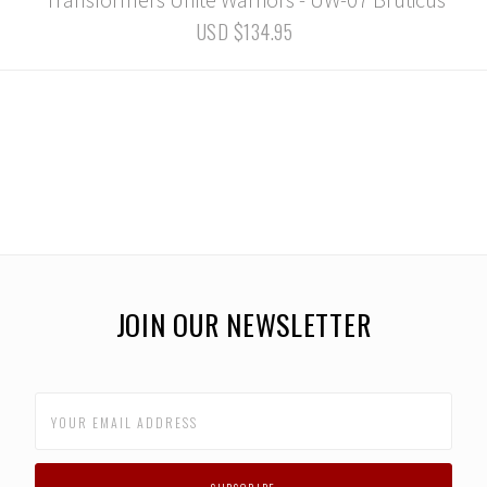
USD $134.95
JOIN OUR NEWSLETTER