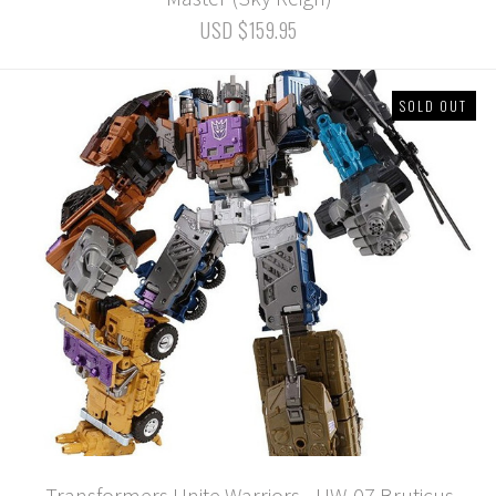
USD $159.95
SOLD OUT
Transformers Unite Warriors - UW-07 Bruticus