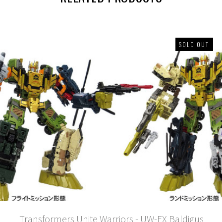
SOLD OUT
Transformers Unite Warriors - UW-EX Baldigus