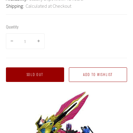
Shipping:
Calculated at Checkout
Quantity
SOLD OUT