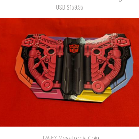
USD $159.95
UW-EX Megatronia Coin