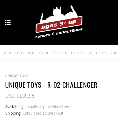
HOME
THIRD PARTY PRODUCTS
UNIQUE TOYS
UNIQUE TOYS - R-
UNIQUE TOYS
UNIQUE TOYS - R-02 CHALLENGER
USD $139.95
Availability:
Usually ships within 48 hours.
Shipping:
Calculated at Checkout