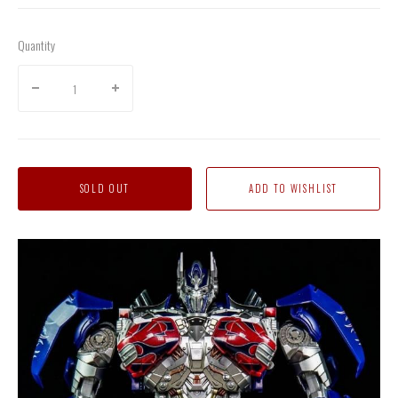
Quantity
SOLD OUT