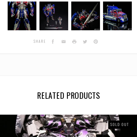
Unique
Unique
Unique
Unique
Toys
Toys
Toys
Toys
-
-
-
-
-
R-
R-
R-
R-
R
02
02
02
02
Challenger
Challenger
Challenger
Challenger
Facebook
Email
Print
Twitter
Pinterest
SHARE
RELATED PRODUCTS
SOLD OUT