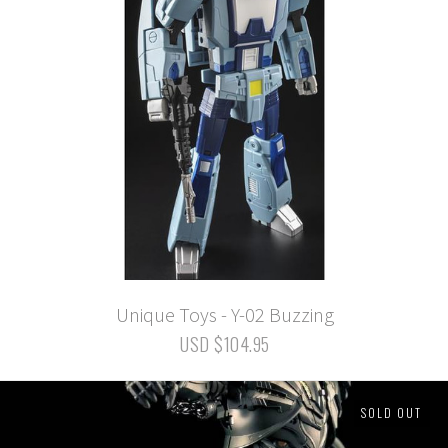
Unique Toys - Y-02 Buzzing
USD $104.95
SOLD OUT