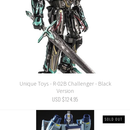
Unique Toys - R-02B Challenger - Black
Version
USD $124.95
SOLD OUT