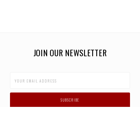
JOIN OUR NEWSLETTER
CUSTOMER SUPPORT
FAQS
PRIVACY POLICY