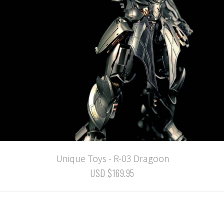
Unique Toys - R-03 Dragoon
USD $169.95