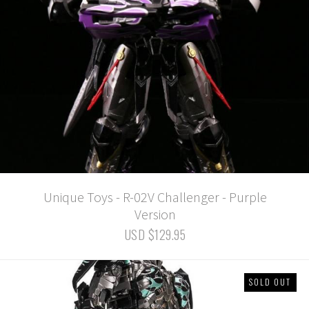
Unique Toys - R-02V Challenger - Purple
Version
USD $129.95
SOLD OUT