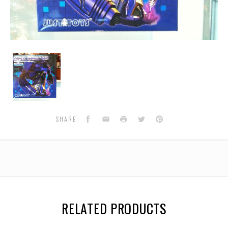
World's
Smallest
-
Shockwave
Facebook
Email
Print
Twitter
Pinterest
SHARE
RELATED PRODUCTS