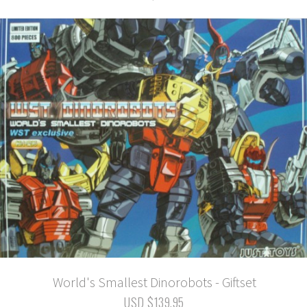
World's Smallest Dinorobots - Giftset
USD $139.95