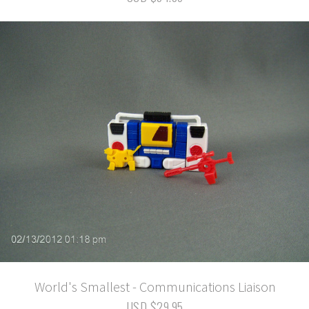
World's Smallest - Communications Liaison
USD $29.95