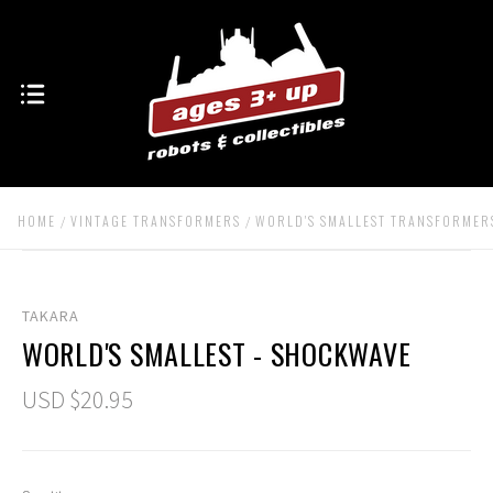
HOME
VINTAGE TRANSFORMERS
WORLD'S SMALLEST TRANSFORMER
TAKARA
WORLD'S SMALLEST - SHOCKWAVE
USD $20.95