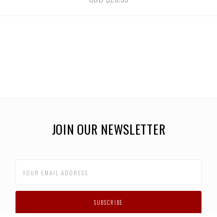
JOIN OUR NEWSLETTER