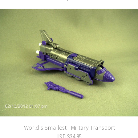
World's Smallest - Military Transport
USD $34.95