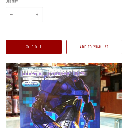
Quantity
SOLD OUT