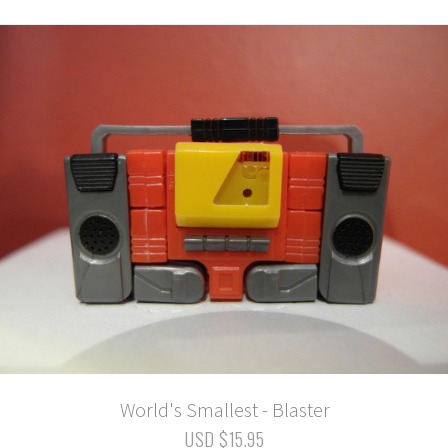
World's Smallest - Blaster
USD $15.95