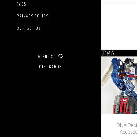
FAQS
PRIVACY POLICY
CONTACT US
WISHLIST
GIFT CARDS
DNA Desi
Accesso