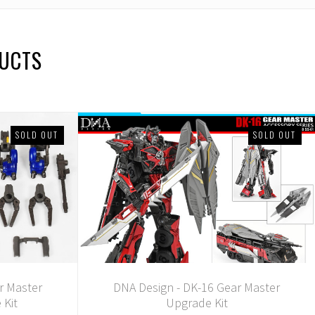
DUCTS
SOLD OUT
SOLD OUT
r Master
DNA Design - DK-16 Gear Master
 Kit
Upgrade Kit