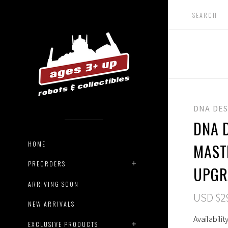
DNA DE
DNA 
HOME
MAST
PREORDERS
UPGR
ARRIVING SOON
USD $2
NEW ARRIVALS
Availability
EXCLUSIVE PRODUCTS