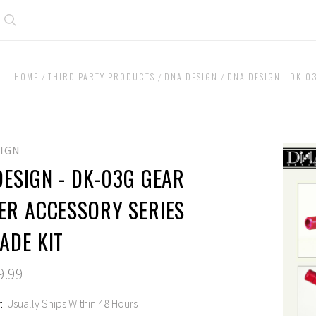
Search
HOME
THIRD PARTY PRODUCTS
DNA DESIGN
DNA DESIGN - DK-0
SIGN
DESIGN - DK-03G GEAR
ER ACCESSORY SERIES
ADE KIT
9.99
:
Usually Ships Within 48 Hours