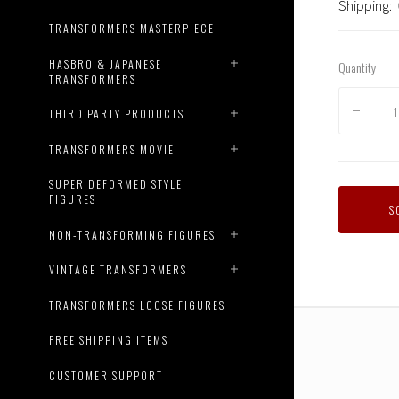
Shipping:
TRANSFORMERS MASTERPIECE
HASBRO & JAPANESE
Quantity
TRANSFORMERS
THIRD PARTY PRODUCTS
TRANSFORMERS MOVIE
SUPER DEFORMED STYLE
FIGURES
S
NON-TRANSFORMING FIGURES
VINTAGE TRANSFORMERS
TRANSFORMERS LOOSE FIGURES
FREE SHIPPING ITEMS
CUSTOMER SUPPORT