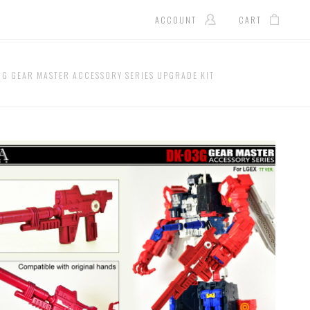
ACCOUNT
CART
3G GEAR MASTER ACCESSORY SERIES UPGRADE KIT