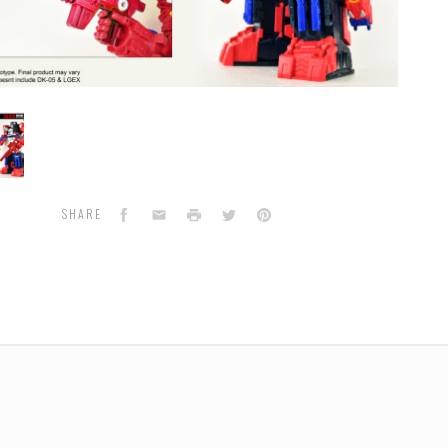
n
Facebook
Email
Print
Twitter
Pinterest
SHARE
r
sory
de