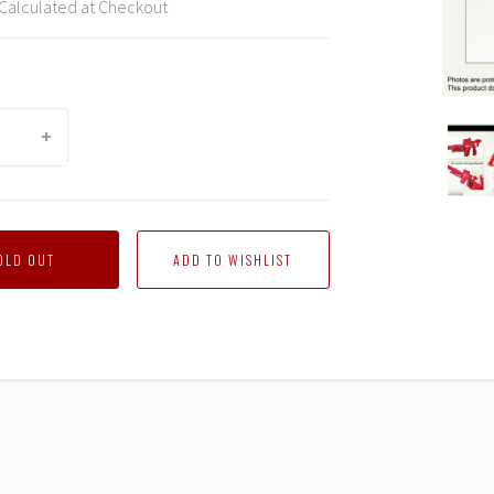
Calculated at Checkout
DNA
Desig
-
DK-
03G
Gear
OLD OUT
Maste
Acces
Series
Upgra
Kit