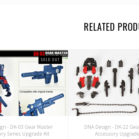
RELATED PRO
SOLD OUT
gn - DK-03 Gear Master
DNA Design - DK-22 Gea
ry Series Upgrade Kit
Accessory Upgrade