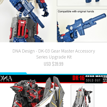
DNA Design - DK-03 Gear Master Accessory
Series Upgrade Kit
USD $39.99
SOLD OUT