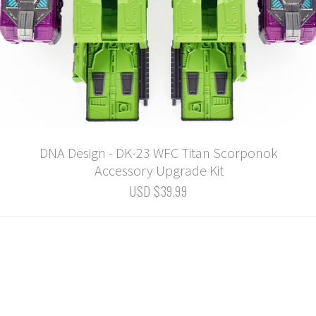
DNA Design - DK-23 WFC Titan Scorponok
Accessory Upgrade Kit
USD $39.99