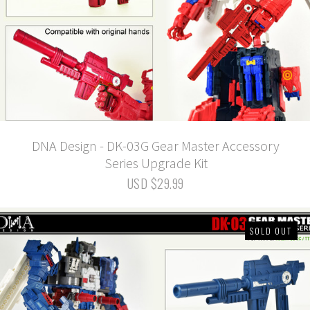
DNA Design - DK-03G Gear Master Accessory
Series Upgrade Kit
USD $29.99
SOLD OUT