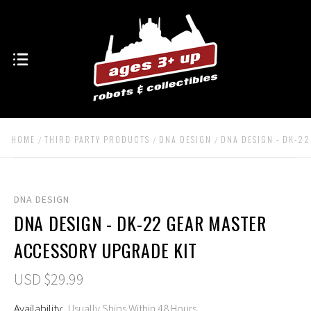
HOME
THIRD PARTY PRODUCTS
DNA DESIGN
DNA DESIGN - DK-2
DNA DESIGN
DNA DESIGN - DK-22 GEAR MASTER
ACCESSORY UPGRADE KIT
USD $29.99
Availability:
Usually Ships Within 48 Hours