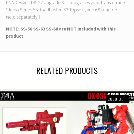
DNA Designs' DK-22 Upgrade Kit is upgrades your Transformers
Studio Series 58 Roadbuster, 63 Topspin, and 68 Leadfoot
(sold separately)!
NOTE: SS-58 SS-63 SS-68 are NOT included with this
product.
RELATED PRODUCTS
SOLD OUT