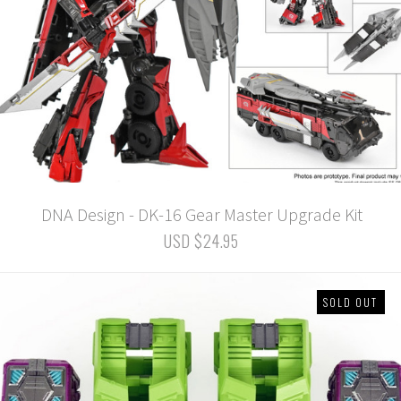
DNA Design - DK-16 Gear Master Upgrade Kit
USD $24.95
SOLD OUT