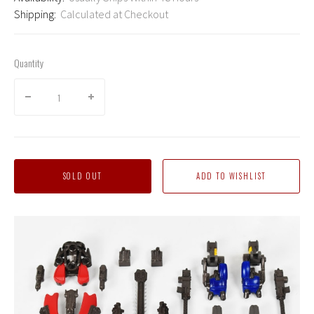
Shipping:
Calculated at Checkout
Quantity
SOLD OUT