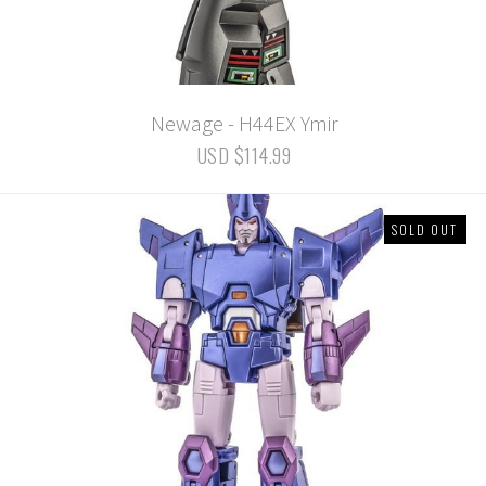
Newage - H44EX Ymir
USD $114.99
SOLD OUT