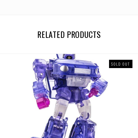
RELATED PRODUCTS
SOLD OUT