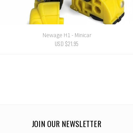
Newage H1 - Minicar
USD $21.95
JOIN OUR NEWSLETTER