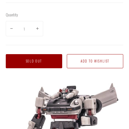
Quantity
SOLD OUT