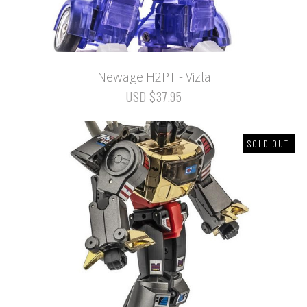
Newage H2PT - Vizla
USD $37.95
SOLD OUT