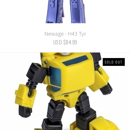
Newage - H43 Tyr
USD $84.99
SOLD OUT