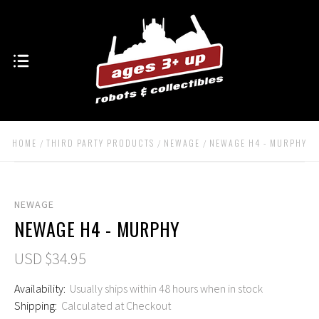
HOME
THIRD PARTY PRODUCTS
NEWAGE
NEWAGE H4 - MURPHY
NEWAGE
NEWAGE H4 - MURPHY
USD $34.95
Availability:
Usually ships within 48 hours when in stock
Shipping:
Calculated at Checkout