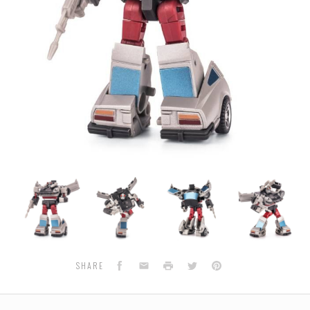
Newage
Newage
Newage
Newage
H4
H4
H4
H4
-
-
-
-
-
Murphy
Murphy
Murphy
Murphy
Facebook
Email
Print
Twitter
Pinterest
SHARE