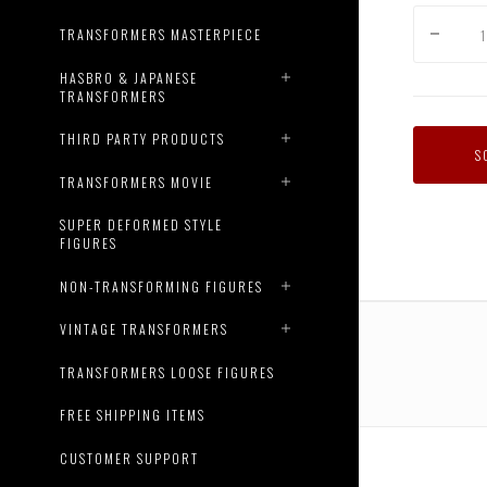
TRANSFORMERS MASTERPIECE
HASBRO & JAPANESE
TRANSFORMERS
THIRD PARTY PRODUCTS
S
TRANSFORMERS MOVIE
SUPER DEFORMED STYLE
FIGURES
NON-TRANSFORMING FIGURES
VINTAGE TRANSFORMERS
TRANSFORMERS LOOSE FIGURES
FREE SHIPPING ITEMS
CUSTOMER SUPPORT