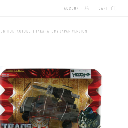
ACCOUNT
CART
RONHIDE (AUTOBOT) TAKARATOMY JAPAN VERSION