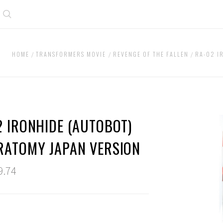
Search
HOME
TRANSFORMERS MOVIE
REVENGE OF THE FALLEN
RA-02 I
2 IRONHIDE (AUTOBOT)
RATOMY JAPAN VERSION
9.74