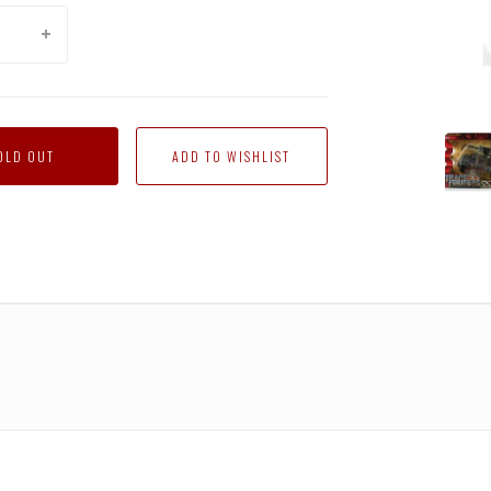
RA-
OLD OUT
02
Ironhi
(Autob
Takar
Japan
Versio