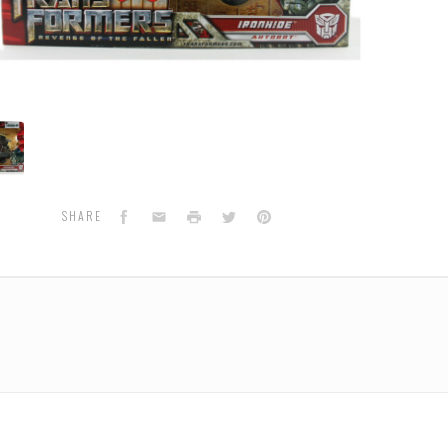
de
ot)
aTomy
Facebook
Email
Print
Twitter
Pinterest
SHARE
n