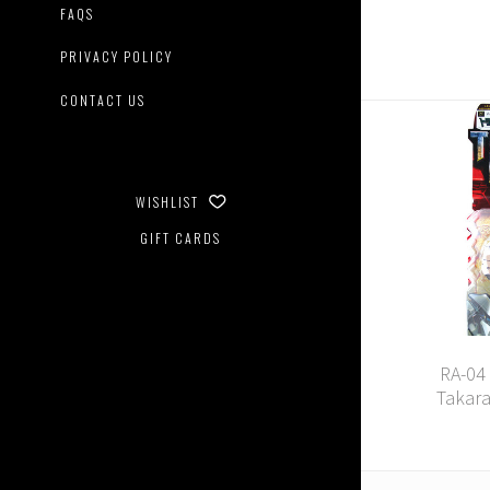
FAQS
PRIVACY POLICY
CONTACT US
WISHLIST
GIFT CARDS
RA-04
Takar