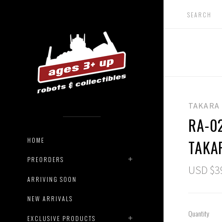
TAKARA
RA-0
HOME
TAKA
PREORDERS
USD $3
ARRIVING SOON
NEW ARRIVALS
Quantity
EXCLUSIVE PRODUCTS