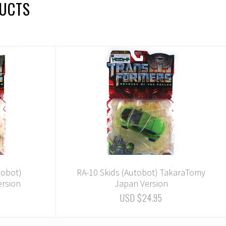
DUCTS
tobot)
RA-10 Skids (Autobot) TakaraTomy
rsion
Japan Version
USD $24.95