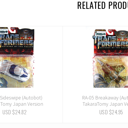
RELATED PRO
 Sideswipe (Autobot)
RA-05 Breakaway (Au
aTomy Japan Version
TakaraTomy Japan Ve
USD $24.82
USD $24.95