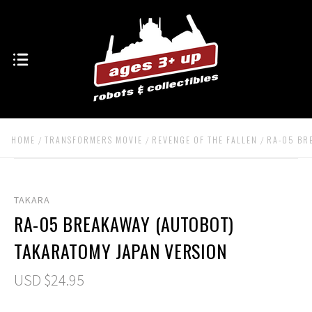
HOME
TRANSFORMERS MOVIE
REVENGE OF THE FALLEN
RA-05 BR
TAKARA
RA-05 BREAKAWAY (AUTOBOT)
TAKARATOMY JAPAN VERSION
USD $24.95