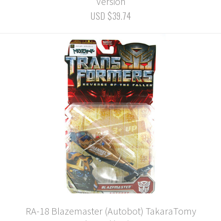
Version
USD $39.74
RA-18 Blazemaster (Autobot) TakaraTomy