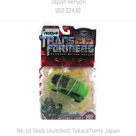
Japan Version
USD $24.82
RA-10 Skids (Autobot) TakaraTomy Japan