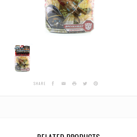
RA-
05
Breakaway
(Autobot)
TakaraTomy
Japan
Version
Facebook
Email
Print
Twitter
Pinterest
SHARE