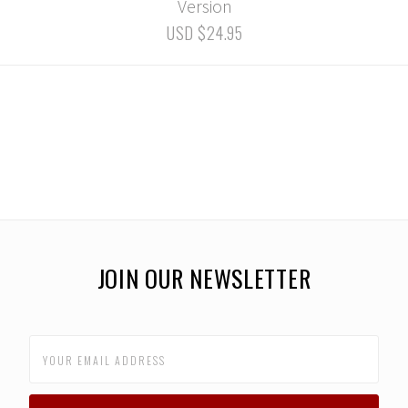
Version
USD $24.95
JOIN OUR NEWSLETTER