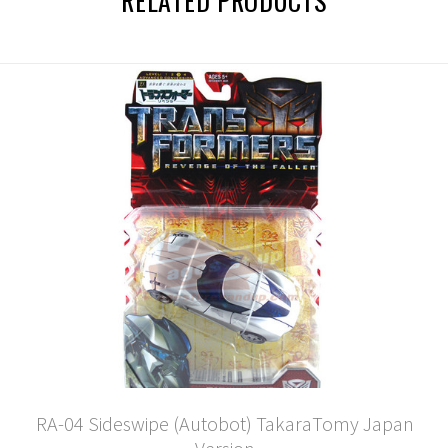
RELATED PRODUCTS
RA-04 Sideswipe (Autobot) TakaraTomy Japan