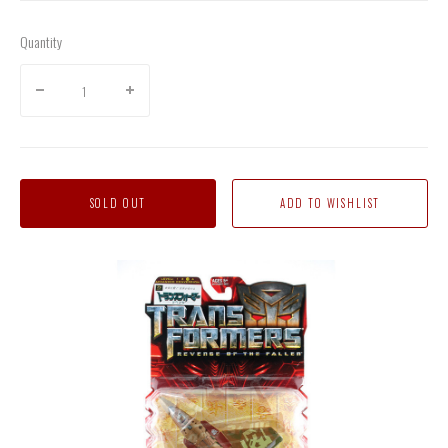
Quantity
SOLD OUT