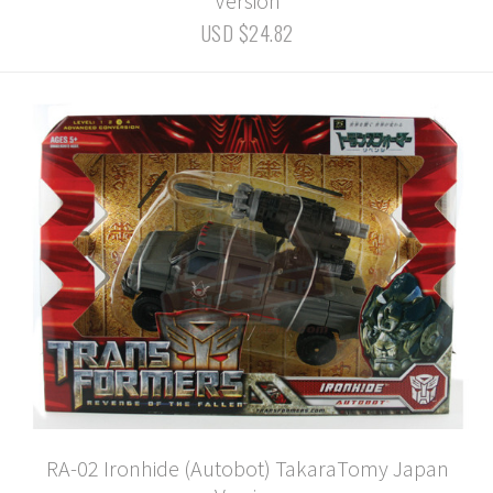
Version
USD $24.82
RA-02 Ironhide (Autobot) TakaraTomy Japan