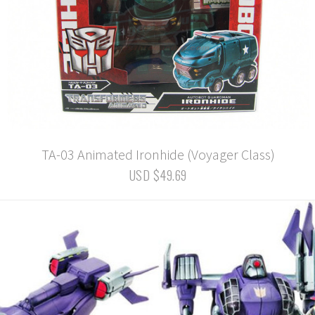
TA-03 Animated Ironhide (Voyager Class)
USD $49.69