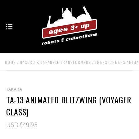
HOME
HASBRO & JAPANESE TRANSFORMERS
TRANSFORMERS ANIMA
TAKARA
TA-13 ANIMATED BLITZWING (VOYAGER
CLASS)
USD $49.95