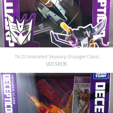
TA-23 Animated Skywarp (Voyager Class)
USD $49.95