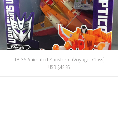
TA-35 Animated Sunstorm (Voyager Class)
USD $49.95