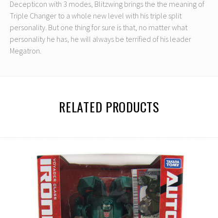
Decepticon with 3 modes, Blitzwing brings the the meaning of
Triple Changer to a whole new level with his triple split
personality. But one thing for sure is that, no matter what
personality he has, he will always be terrified of his leader
Megatron.
RELATED PRODUCTS