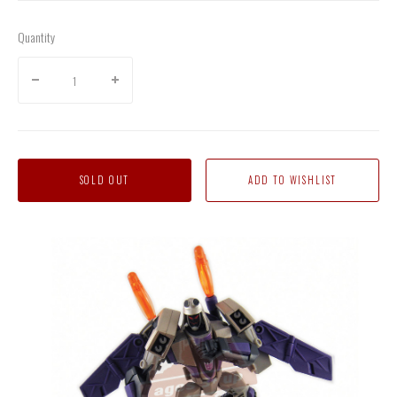
Quantity
SOLD OUT