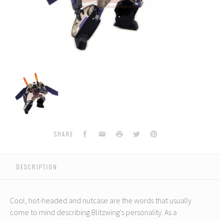
TA-
13
Animated
Blitzwing
(Voyager
Class)
Facebook
Email
Print
Twitter
Pinterest
SHARE
DESCRIPTION
Cool, hot-headed and nutcase are the words that usually
come to mind describing Blitzwing's personality. As a