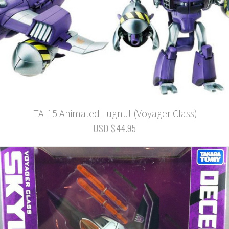
TA-15 Animated Lugnut (Voyager Class)
USD $44.95