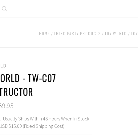
Search
HOME
THIRD PARTY PRODUCTS
TOY WORLD
TO
LD
ORLD - TW-C07
TRUCTOR
69.95
:
Usually Ships Within 48 Hours When In Stock
USD $15.00 (Fixed Shipping Cost)