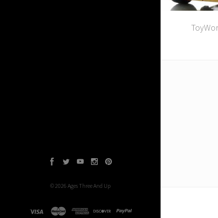
ToyWor
Facebook
Twitter
YouTube
Instagram
Pinterest
©
2026
Ages Three And Up