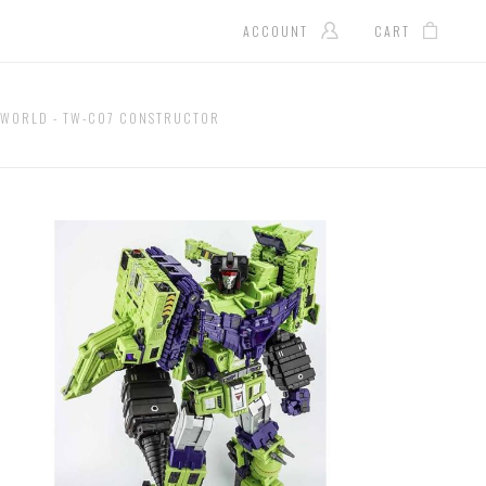
ACCOUNT
CART
YWORLD - TW-C07 CONSTRUCTOR