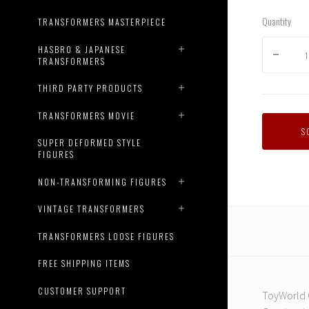
Quantity
TRANSFORMERS MASTERPIECE
HASBRO & JAPANESE
TRANSFORMERS
THIRD PARTY PRODUCTS
TRANSFORMERS MOVIE
S
SUPER DEFORMED STYLE
FIGURES
NON-TRANSFORMING FIGURES
VINTAGE TRANSFORMERS
TRANSFORMERS LOOSE FIGURES
FREE SHIPPING ITEMS
CUSTOMER SUPPORT
ToyWorld C