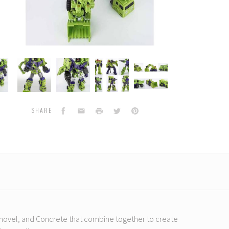
rld
ToyWorld
ToyWorld
ToyWorld
ToyWorld
-
-
-
-
TW-
TW-
TW-
TW-
C07
C07
C07
C07
uctor
Constructor
Constructor
Constructor
Constructor
Facebook
Email
Print
Twitter
Pinterest
SHARE
, Shovel, and Concrete that combine together to create