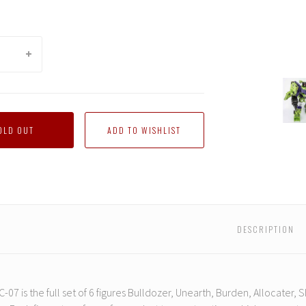
ToyWo
-
TW-
C07
OLD OUT
Constr
DESCRIPTION
-07 is the full set of 6 figures Bulldozer, Unearth, Burden, Allocater