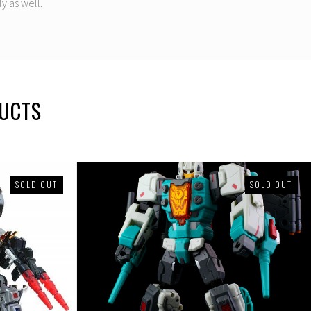
y as well.
DUCTS
SOLD OUT
SOLD OUT