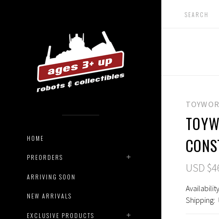
TOYWOR
TOYW
HOME
CONS
PREORDERS
USD $4
ARRIVING SOON
Availability
NEW ARRIVALS
Shipping:
EXCLUSIVE PRODUCTS