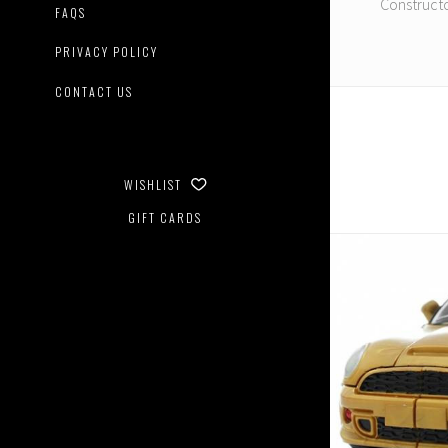
Constructo
FAQS
PRIVACY POLICY
CONTACT US
WISHLIST
GIFT CARDS