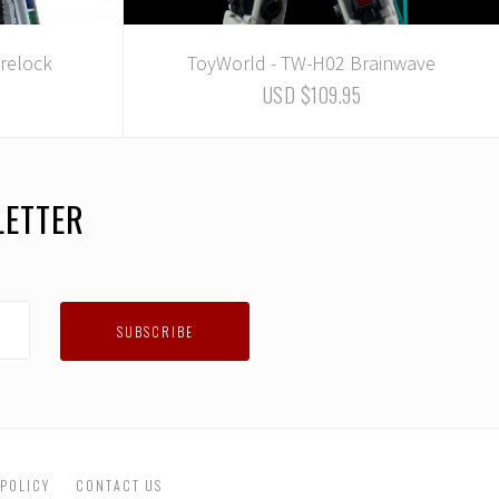
relock
ToyWorld - TW-H02 Brainwave
USD $109.95
LETTER
 POLICY
CONTACT US