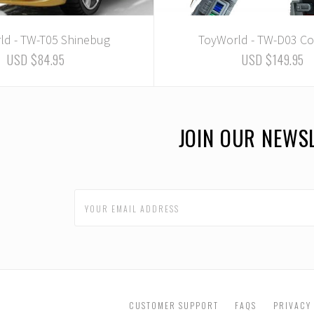
ld - TW-T05 Shinebug
ToyWorld - TW-D03 Co
USD $84.95
USD $149.95
JOIN OUR NEWS
CUSTOMER SUPPORT
FAQS
PRIVACY