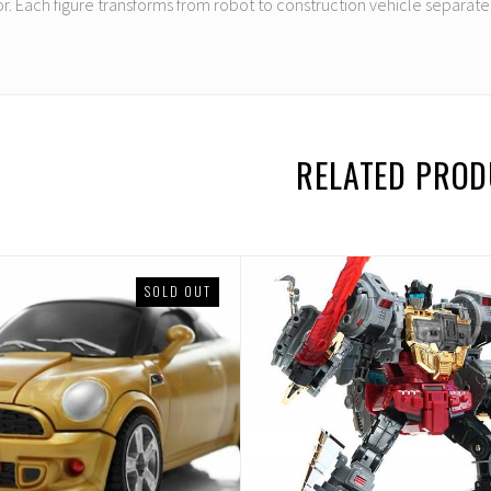
r. Each figure transforms from robot to construction vehicle separatel
RELATED PRO
SOLD OUT